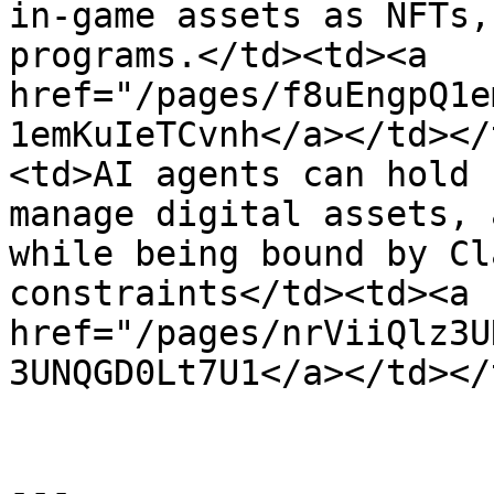
in-game assets as NFTs,
programs.</td><td><a 
href="/pages/f8uEngpQ1e
1emKuIeTCvnh</a></td></
<td>AI agents can hold 
manage digital assets, 
while being bound by Cl
constraints</td><td><a 
href="/pages/nrViiQlz3U
3UNQGD0Lt7U1</a></td></
---
