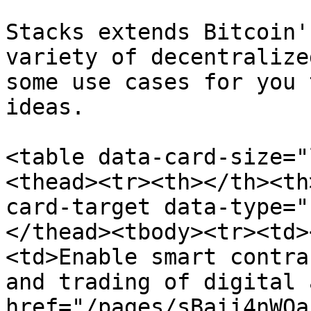
Stacks extends Bitcoin'
variety of decentralize
some use cases for you 
ideas.

<table data-card-size="
<thead><tr><th></th><th
card-target data-type="
</thead><tbody><tr><td>
<td>Enable smart contra
and trading of digital 
href="/pages/sBaii4nWOa