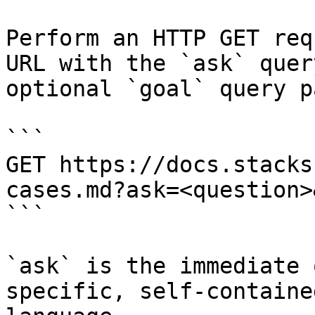
Perform an HTTP GET req
URL with the `ask` quer
optional `goal` query p
```

GET https://docs.stacks
cases.md?ask=<question>
```

`ask` is the immediate 
specific, self-containe