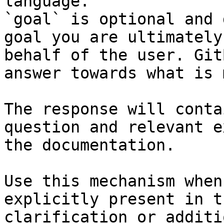
language.

`goal` is optional and 
goal you are ultimately
behalf of the user. Git
answer towards what is 
The response will conta
question and relevant e
the documentation.

Use this mechanism when
explicitly present in t
clarification or additi