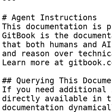
# Agent Instructions

This documentation is p
GitBook is the document
that both humans and AI
and reason over technic
Learn more at gitbook.co
## Querying This Docume
If you need additional 
directly available in t
documentation dynamical