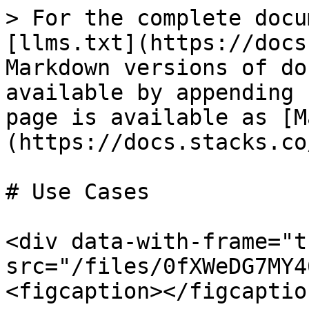
> For the complete docu
[llms.txt](https://docs
Markdown versions of do
available by appending 
page is available as [M
(https://docs.stacks.co
# Use Cases

<div data-with-frame="t
src="/files/0fXWeDG7MY4
<figcaption></figcaptio