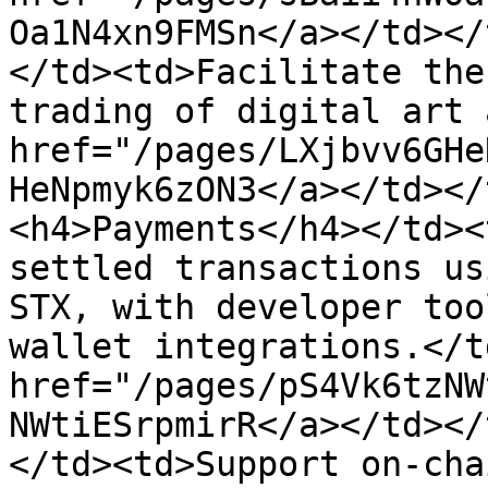
Oa1N4xn9FMSn</a></td></
</td><td>Facilitate the
trading of digital art 
href="/pages/LXjbvv6GHe
HeNpmyk6zON3</a></td></
<h4>Payments</h4></td><
settled transactions us
STX, with developer too
wallet integrations.</t
href="/pages/pS4Vk6tzNW
NWtiESrpmirR</a></td></
</td><td>Support on-cha