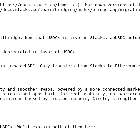
https://docs.stacks.co/llms.txt). Markdown versions of d
/docs.stacks.co/learn/bridging/usdcx/bridge-app/migratin
llbridge. Now that USDCx is live on Stacks, aeUSDC holde
 depreciated in favor of USDCx.

int new aeUSDC. Only transfers from Stacks to Ethereum e
ty and smoother swaps, powered by a more connected marke
th tools and apps built for real usability, not workarou
estations backed by trusted issuers, Circle, strengthen 
USDCx. We’ll explain both of them here.
