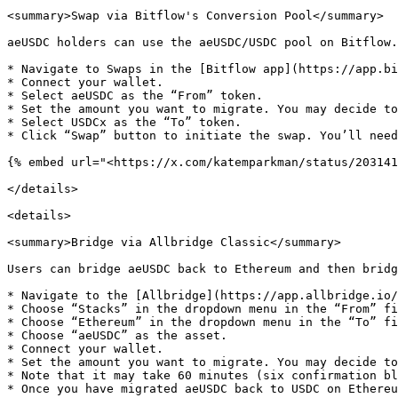
<summary>Swap via Bitflow's Conversion Pool</summary>

aeUSDC holders can use the aeUSDC/USDC pool on Bitflow.
* Navigate to Swaps in the [Bitflow app](https://app.bi
* Connect your wallet.

* Select aeUSDC as the “From” token.

* Set the amount you want to migrate. You may decide to
* Select USDCx as the “To” token.

* Click “Swap” button to initiate the swap. You’ll need
{% embed url="<https://x.com/katemparkman/status/203141
</details>

<details>

<summary>Bridge via Allbridge Classic</summary>

Users can bridge aeUSDC back to Ethereum and then bridg
* Navigate to the [Allbridge](https://app.allbridge.io/
* Choose “Stacks” in the dropdown menu in the “From” fi
* Choose “Ethereum” in the dropdown menu in the “To” fi
* Choose “aeUSDC” as the asset.

* Connect your wallet.

* Set the amount you want to migrate. You may decide to
* Note that it may take 60 minutes (six confirmation bl
* Once you have migrated aeUSDC back to USDC on Ethereu