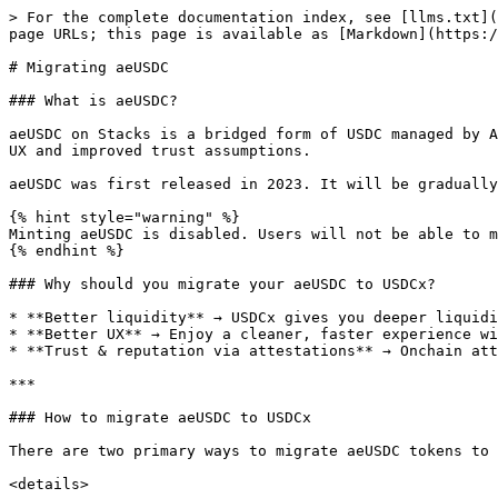
> For the complete documentation index, see [llms.txt](
page URLs; this page is available as [Markdown](https:/
# Migrating aeUSDC

### What is aeUSDC?

aeUSDC on Stacks is a bridged form of USDC managed by A
UX and improved trust assumptions.

aeUSDC was first released in 2023. It will be gradually
{% hint style="warning" %}

Minting aeUSDC is disabled. Users will not be able to m
{% endhint %}

### Why should you migrate your aeUSDC to USDCx?

* **Better liquidity** → USDCx gives you deeper liquidi
* **Better UX** → Enjoy a cleaner, faster experience wi
* **Trust & reputation via attestations** → Onchain att
***

### How to migrate aeUSDC to USDCx

There are two primary ways to migrate aeUSDC tokens to 
<details>
