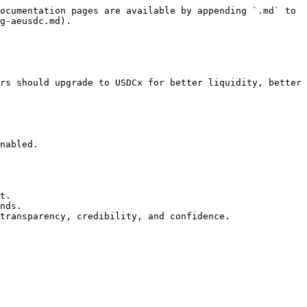
ocumentation pages are available by appending `.md` to 
g-aeusdc.md).

rs should upgrade to USDCx for better liquidity, better 
nabled.

t.

nds.

transparency, credibility, and confidence.
