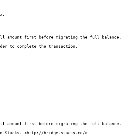
x.

ll amount first before migrating the full balance.

der to complete the transaction.

ll amount first before migrating the full balance.

n Stacks. <http://bridge.stacks.co/>
