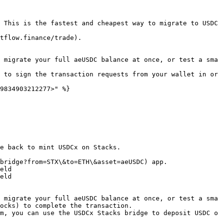
 This is the fastest and cheapest way to migrate to USDC
tflow.finance/trade).

 migrate your full aeUSDC balance at once, or test a sma
 to sign the transaction requests from your wallet in or
9834903212277>" %}

e back to mint USDCx on Stacks.

bridge?from=STX\&to=ETH\&asset=aeUSDC) app.

eld

eld

 migrate your full aeUSDC balance at once, or test a sma
ocks) to complete the transaction.

m, you can use the USDCx Stacks bridge to deposit USDC o