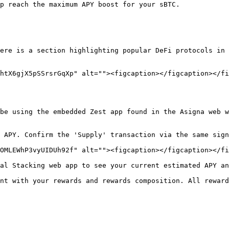
p reach the maximum APY boost for your sBTC.

ere is a section highlighting popular DeFi protocols in 
htX6gjX5pSSrsrGqXp" alt=""><figcaption></figcaption></fi
be using the embedded Zest app found in the Asigna web w
 APY. Confirm the 'Supply' transaction via the same sign
OMLEWhP3vyUIDUh92f" alt=""><figcaption></figcaption></fi
al Stacking web app to see your current estimated APY an
nt with your rewards and rewards composition. All reward