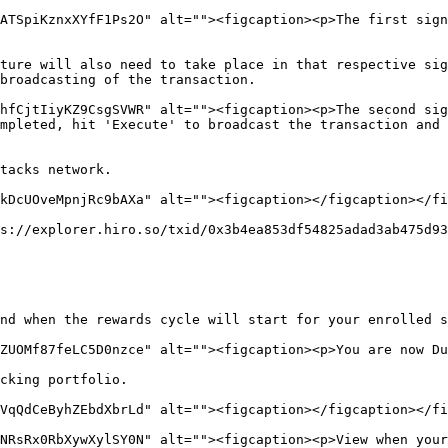
ATSpiKznxXYfF1Ps2O" alt=""><figcaption><p>The first sign
ture will also need to take place in that respective sig
broadcasting of the transaction.

hfCjtIiyKZ9CsgSVWR" alt=""><figcaption><p>The second sig
mpleted, hit 'Execute' to broadcast the transaction and 
tacks network.

kDcUOveMpnjRc9bAXa" alt=""><figcaption></figcaption></fi
s://explorer.hiro.so/txid/0x3b4ea853df54825adad3ab475d93
nd when the rewards cycle will start for your enrolled s
ZUOMf87feLC5D0nzce" alt=""><figcaption><p>You are now Du
cking portfolio.

VqQdCeByhZEbdXbrLd" alt=""><figcaption></figcaption></fi
NRsRx0RbXywXylSY0N" alt=""><figcaption><p>View when your