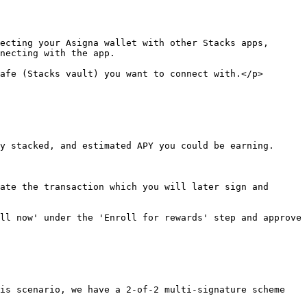
ecting your Asigna wallet with other Stacks apps, 
necting with the app.

afe (Stacks vault) you want to connect with.</p>
y stacked, and estimated APY you could be earning.

ate the transaction which you will later sign and 
ll now' under the 'Enroll for rewards' step and approve 
is scenario, we have a 2-of-2 multi-signature scheme 