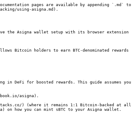
ocumentation pages are available by appending `.md` to 
acking/using-asigna.md).

ve the Asigna wallet setup with its browser extension 
llows Bitcoin holders to earn BTC-denominated rewards 
ng in DeFi for boosted rewards. This guide assumes you 
book.io/asigna).

tacks.co/) (where it remains 1:1 Bitcoin-backed at all 
a) on how you can mint sBTC to your Asigna wallet.
