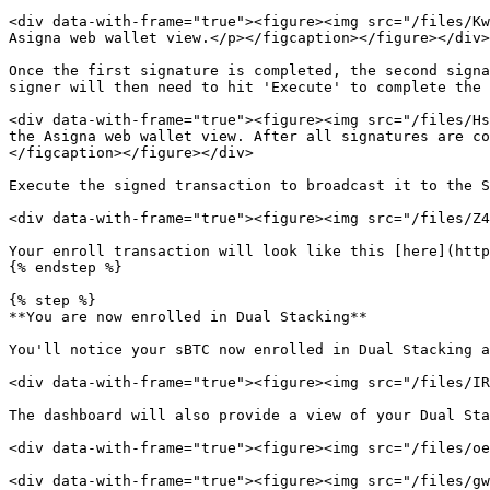
<div data-with-frame="true"><figure><img src="/files/Kw
Asigna web wallet view.</p></figcaption></figure></div>

Once the first signature is completed, the second signa
signer will then need to hit 'Execute' to complete the 
<div data-with-frame="true"><figure><img src="/files/Hs
the Asigna web wallet view. After all signatures are co
</figcaption></figure></div>

Execute the signed transaction to broadcast it to the S
<div data-with-frame="true"><figure><img src="/files/Z4
Your enroll transaction will look like this [here](http
{% endstep %}

{% step %}

**You are now enrolled in Dual Stacking**

You'll notice your sBTC now enrolled in Dual Stacking a
<div data-with-frame="true"><figure><img src="/files/IR
The dashboard will also provide a view of your Dual Sta
<div data-with-frame="true"><figure><img src="/files/oe
<div data-with-frame="true"><figure><img src="/files/gw