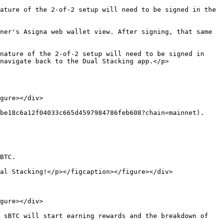
ature of the 2-of-2 setup will need to be signed in the 
ner's Asigna web wallet view. After signing, that same 
nature of the 2-of-2 setup will need to be signed in 
navigate back to the Dual Stacking app.</p>
gure></div>

be18c6a12f04033c665d4597984786feb608?chain=mainnet).

BTC.

al Stacking!</p></figcaption></figure></div>

gure></div>

 sBTC will start earning rewards and the breakdown of 