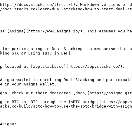
https://docs.stacks.co/llms.txt). Markdown versions of d
/docs.stacks.co/learn/dual-stacking/how-to-start-dual-st
se [Asigna](https://www.asigna.io/). This assumes you ha
 for participating in Dual Stacking — a mechanism that a
king STX or using sBTC in DeFi.

p located at [app.stacks.co](https://app.stacks.co/).

Asigna wallet in enrolling Dual Stacking and participati
e in your Asigna wallet.

gna, check out their dedicated [docs](https://asigna.git
g in BTC to sBTC through the [sBTC bridge](https://app.s
acks.co/build/sbtc/how-to-use-the-sbtc-bridge-with-asign
Asigna:
