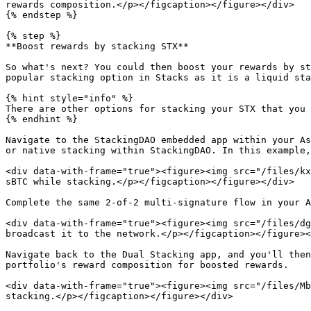
rewards composition.</p></figcaption></figure></div>

{% endstep %}

{% step %}

**Boost rewards by stacking STX**

So what's next? You could then boost your rewards by st
popular stacking option in Stacks as it is a liquid sta
{% hint style="info" %}

There are other options for stacking your STX that you 
{% endhint %}

Navigate to the StackingDAO embedded app within your As
or native stacking within StackingDAO. In this example,
<div data-with-frame="true"><figure><img src="/files/kx
sBTC while stacking.</p></figcaption></figure></div>

Complete the same 2-of-2 multi-signature flow in your A
<div data-with-frame="true"><figure><img src="/files/dg
broadcast it to the network.</p></figcaption></figure><
Navigate back to the Dual Stacking app, and you'll then
portfolio's reward composition for boosted rewards.

<div data-with-frame="true"><figure><img src="/files/Mb
stacking.</p></figcaption></figure></div>
