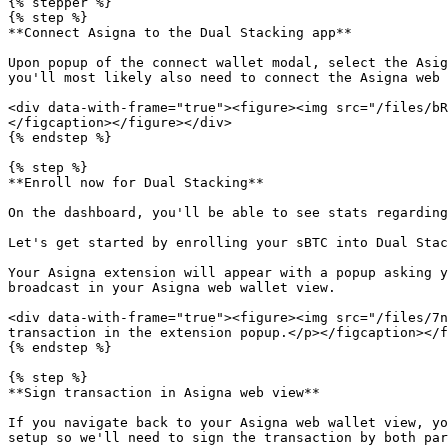
{% stepper %}

{% step %}

**Connect Asigna to the Dual Stacking app**

Upon popup of the connect wallet modal, select the Asig
you'll most likely also need to connect the Asigna web 
<div data-with-frame="true"><figure><img src="/files/bR
</figcaption></figure></div>

{% endstep %}

{% step %}

**Enroll now for Dual Stacking**

On the dashboard, you'll be able to see stats regarding
Let's get started by enrolling your sBTC into Dual Stac
Your Asigna extension will appear with a popup asking y
broadcast in your Asigna web wallet view.

<div data-with-frame="true"><figure><img src="/files/7n
transaction in the extension popup.</p></figcaption></f
{% endstep %}

{% step %}

**Sign transaction in Asigna web view**

If you navigate back to your Asigna web wallet view, yo
setup so we'll need to sign the transaction by both par