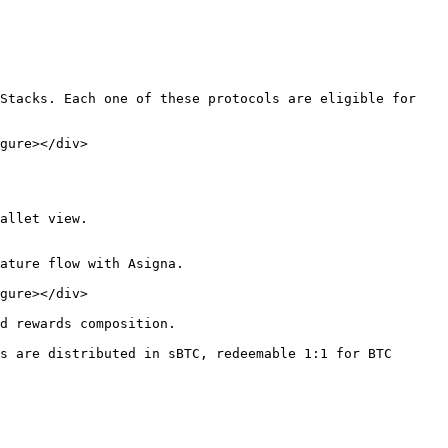
Stacks. Each one of these protocols are eligible for 
gure></div>

allet view.

ature flow with Asigna.

gure></div>

d rewards composition.

s are distributed in sBTC, redeemable 1:1 for BTC 