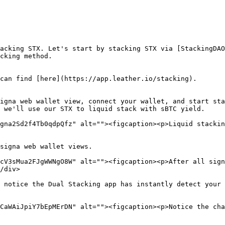
acking STX. Let's start by stacking STX via [StackingDAO
cking method.

can find [here](https://app.leather.io/stacking).

igna web wallet view, connect your wallet, and start sta
 we'll use our STX to liquid stack with sBTC yield.

gna2Sd2f4Tb0qdpQfz" alt=""><figcaption><p>Liquid stackin
signa web wallet views.

cV3sMua2FJgWWNgO8W" alt=""><figcaption><p>After all sign
/div>

 notice the Dual Stacking app has instantly detect your 
CaWAiJpiY7bEpMErDN" alt=""><figcaption><p>Notice the cha