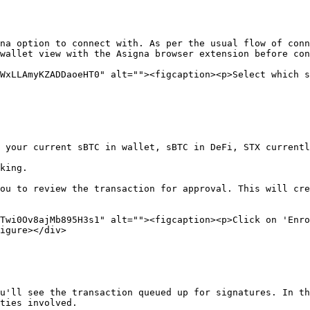
na option to connect with. As per the usual flow of conn
wallet view with the Asigna browser extension before con
WxLLAmyKZADDaoeHT0" alt=""><figcaption><p>Select which s
 your current sBTC in wallet, sBTC in DeFi, STX currentl
king.

ou to review the transaction for approval. This will cre
Twi0Ov8ajMb895H3s1" alt=""><figcaption><p>Click on 'Enro
igure></div>

u'll see the transaction queued up for signatures. In th
ties involved.
