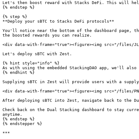
Let's then boost reward with Stacks DeFi. This will hel
{% endstep %}

{% step %}

**Deploy your sBTC to Stacks DeFi protocols**

You'll notice near the bottom of the dashboard page, th
the boosted rewards you can realize.

<div data-with-frame="true"><figure><img src="/files/JL
Let's deploy sBTC with Zest.

{% hint style="info" %}

As with using the embedded StackingDAO app, we'll also 
{% endhint %}

Supplying sBTC in Zest will provide users with a supply
<div data-with-frame="true"><figure><img src="/files/PN
After deploying sBTC into Zest, navigate back to the Du
Check back on the Dual Stacking dashboard to stay curre
anytime.

{% endstep %}

{% endstepper %}

***
