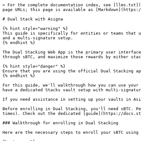
> For the complete documentation index, see [llms.txt](
page URLs; this page is available as [Markdown](https:/
# Dual Stack with Asigna

{% hint style="warning" %}

This guide is specifically for entities or teams that u
and a multi-signature setup.

{% endhint %}

The Dual Stacking Web App is the primary user interface
through sBTC, and maximize those rewards by either stac
{% hint style="danger" %}

Ensure that you are using the official Dual Stacking ap
{% endhint %}

For this guide, we'll walkthrough how you can use your 
have a dedicated Stacks vault setup with multi-signatur
If you need assistance in setting up your vaults in Asi
Before enrolling in Dual Stacking, you'll need sBTC. Pe
times). Check out the dedicated [guide](https://docs.st
### Walkthrough for enrolling in Dual Stacking

Here are the necessary steps to enroll your sBTC using 