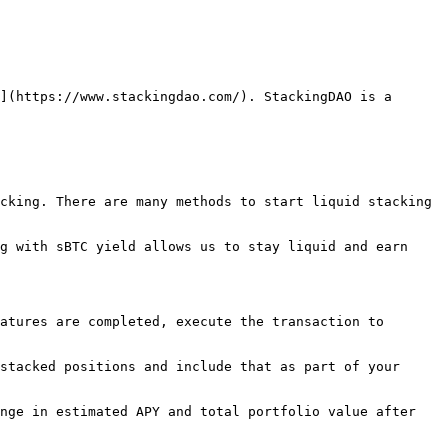
](https://www.stackingdao.com/). StackingDAO is a 
cking. There are many methods to start liquid stacking 
g with sBTC yield allows us to stay liquid and earn 
atures are completed, execute the transaction to 
stacked positions and include that as part of your 
nge in estimated APY and total portfolio value after 