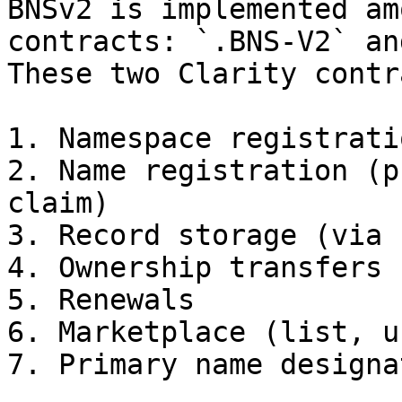
BNSv2 is implemented am
contracts: `.BNS-V2` an
These two Clarity contr
1. Namespace registrati
2. Name registration (p
claim)

3. Record storage (via 
4. Ownership transfers

5. Renewals

6. Marketplace (list, u
7. Primary name designat