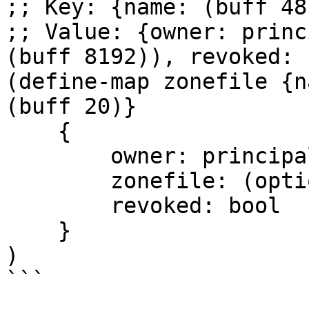
;; Key: {name: (buff 48
;; Value: {owner: princ
(buff 8192)), revoked: 
(define-map zonefile {n
(buff 20)} 

    {

        owner: principal,

        zonefile: (optional (buff 8192)),

        revoked: bool

    }

)

```
