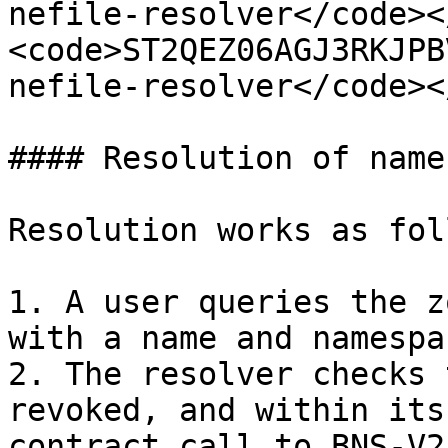
nefile-resolver</code><
<code>ST2QEZ06AGJ3RKJPB
nefile-resolver</code><
#### Resolution of names
Resolution works as fol
1. A user queries the z
with a name and namespac
2. The resolver checks 
revoked, and within its
contract call to BNS-V2)