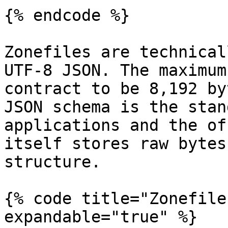
{% endcode %}

Zonefiles are technical
UTF-8 JSON. The maximum
contract to be 8,192 by
JSON schema is the stan
applications and the of
itself stores raw bytes
structure.

{% code title="Zonefile
expandable="true" %}
