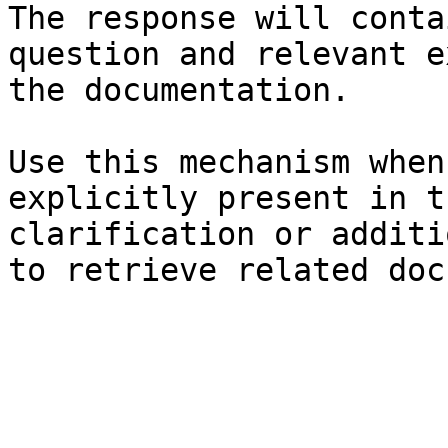
The response will conta
question and relevant e
the documentation.

Use this mechanism when
explicitly present in t
clarification or additi