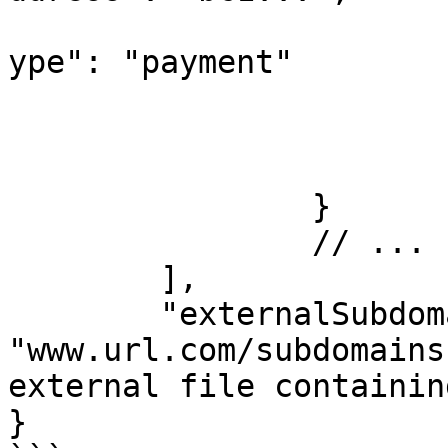
			
ype": "payment"

				
				
			}
		}

		// ...

	],

	"externalSubdomainsFile": 
"www.url.com/subdomains
external file containin
}
