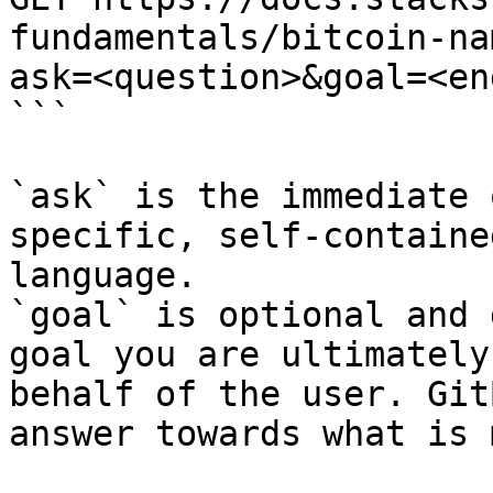
fundamentals/bitcoin-na
ask=<question>&goal=<en
```

`ask` is the immediate 
specific, self-containe
language.

`goal` is optional and 
goal you are ultimately
behalf of the user. Git
answer towards what is 