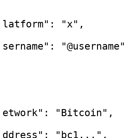
				
			
latform": "x",

			
sername": "@username"

				
				]
				"addresse
				
			
etwork": "Bitcoin",

			
ddress": "bc1...",
