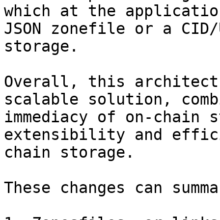
which at the applicatio
JSON zonefile or a CID/
storage.

Overall, this architect
scalable solution, comb
immediacy of on-chain s
extensibility and effic
chain storage.

These changes can summa