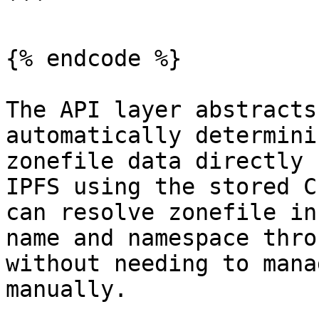
```

{% endcode %}

The API layer abstracts
automatically determini
zonefile data directly 
IPFS using the stored C
can resolve zonefile in
name and namespace thro
without needing to mana
manually.
