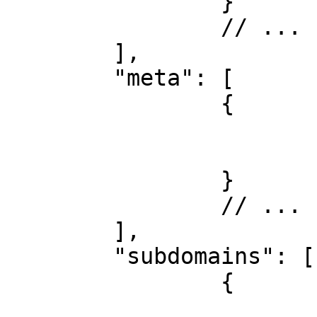
		}

		// ...

	],

	"meta": [

		{

			"name": "example",
			"value": "custom datas"
		}

		// ...

	],

	"subdomains": [

		{

			"test": {