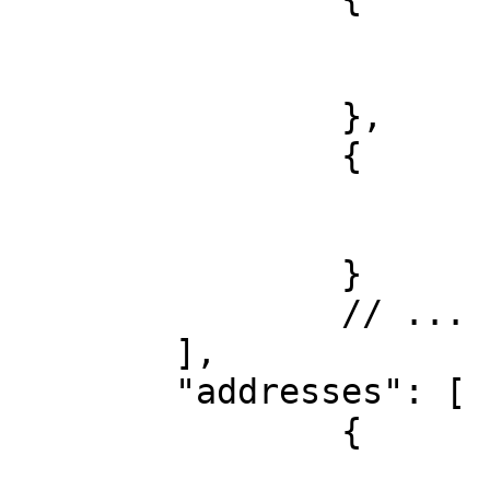
			"platform": "x", 
			"username": "username"
		},

		{

			"platform": "telegram", 
			"username": "username"
		}

		// ...

	],

	"addresses": [

		{

			"network": "btc",