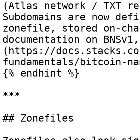
(Atlas network / TXT re
Subdomains are now defi
zonefile, stored on-cha
documentation on BNSv1,
(https://docs.stacks.co
fundamentals/bitcoin-na
{% endhint %}

***

## Zonefiles
