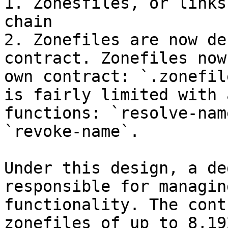
1. Zonesfiles, or links
chain

2. Zonefiles are now de
contract. Zonefiles now
own contract: `.zonefil
is fairly limited with 
functions: `resolve-nam
`revoke-name`.

Under this design, a de
responsible for managin
functionality. The cont
zonefiles of up to 8,19