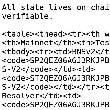
All state lives on-chai
verifiable.

<table><thead><tr><th w
<th>Mainnet</th><th>Tes
<tbody><tr><td>BNSv2</t
<code>SP2QEZ06AGJ3RKJPB
S-V2</code></td><td>
<code>ST2QEZ06AGJ3RKJPB
S-V2</code></td></tr><t
Resolver</td><td>
<code>SP2QEZ06AGJ3RKJPB