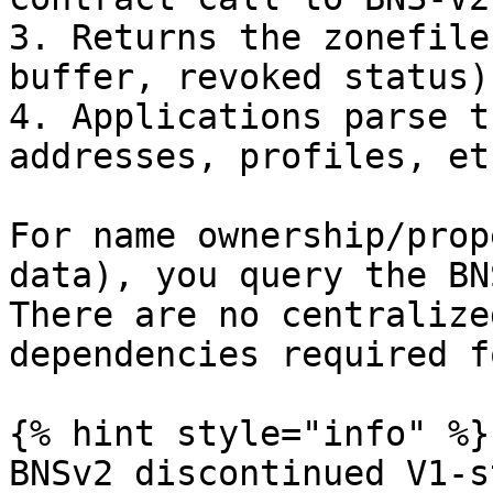
3. Returns the zonefile
buffer, revoked status)

4. Applications parse t
addresses, profiles, etc
For name ownership/prop
data), you query the BN
There are no centralize
dependencies required f
{% hint style="info" %}

BNSv2 discontinued V1-s