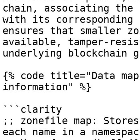
chain, associating the 
with its corresponding 
ensures that smaller zo
available, tamper-resis
underlying blockchain g
{% code title="Data map
information" %}

```clarity

;; zonefile map: Stores
each name in a namespace