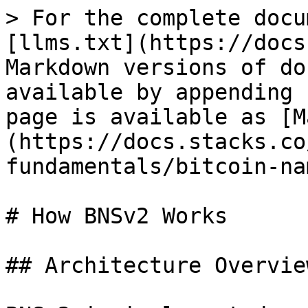
> For the complete docu
[llms.txt](https://docs
Markdown versions of do
available by appending 
page is available as [M
(https://docs.stacks.co
fundamentals/bitcoin-na
# How BNSv2 Works

## Architecture Overview