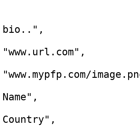
				"owner": "SP
				"bio": "Sub
bio..",

				"websi
"www.url.com",

				"pf
"www.mypfp.com/image.png
				"name": "
Name",

				"location": 
Country",

				"social