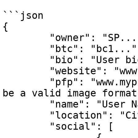
```json

{

	"owner": "SP...",

	"btc": "bc1...",

	"bio": "User bio...",

	"website": "www.url.com",

	"pfp": "www.mypfp.com/image.png", // must 
be a valid image format
	"name": "User Name",

	"location": "City, Country",

	"social": [

		{
