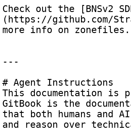
Check out the [BNSv2 SD
(https://github.com/Str
more info on zonefiles.

---

# Agent Instructions

This documentation is p
GitBook is the document
that both humans and AI
and reason over technic