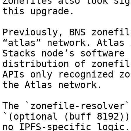
Zonefiles also look sig
this upgrade.

Previously, BNS zonefil
“atlas” network. Atlas 
Stacks node’s software 
distribution of zonefil
APIs only recognized zo
the Atlas network.

The `zonefile-resolver`
`(optional (buff 8192))
no IPFS-specific logic.