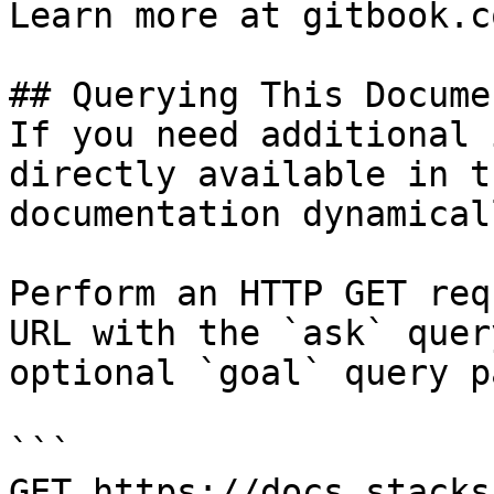
Learn more at gitbook.co
## Querying This Docume
If you need additional 
directly available in t
documentation dynamical
Perform an HTTP GET req
URL with the `ask` quer
optional `goal` query p
```

GET https://docs.stacks