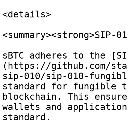
<details>

<summary><strong>SIP-01
sBTC adheres to the [SI
(https://github.com/sta
sip-010/sip-010-fungibl
standard for fungible t
blockchain. This ensure
wallets and application
standard.
