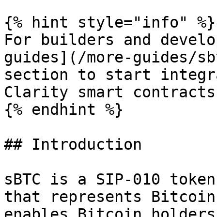
{% hint style="info" %}

For builders and develo
guides](/more-guides/sb
section to start integr
Clarity smart contracts
{% endhint %}

## Introduction

sBTC is a SIP-010 token
that represents Bitcoin
enables Bitcoin holders