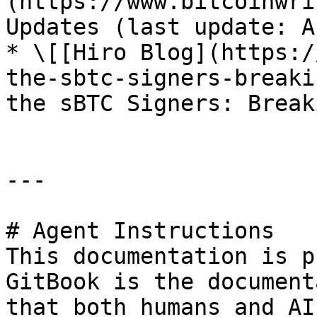
(https://www.bitcoinwri
Updates (last update: A
* \[[Hiro Blog](https:/
the-sbtc-signers-breaki
the sBTC Signers: Break
---

# Agent Instructions

This documentation is p
GitBook is the document
that both humans and AI