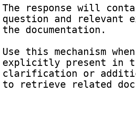
The response will conta
question and relevant e
the documentation.

Use this mechanism when
explicitly present in t
clarification or additi