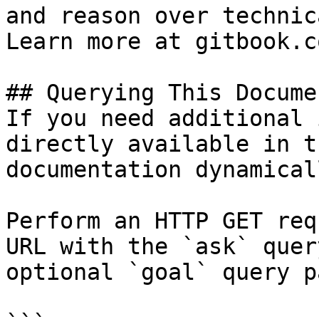
and reason over technic
Learn more at gitbook.co
## Querying This Docume
If you need additional 
directly available in t
documentation dynamical
Perform an HTTP GET req
URL with the `ask` quer
optional `goal` query p