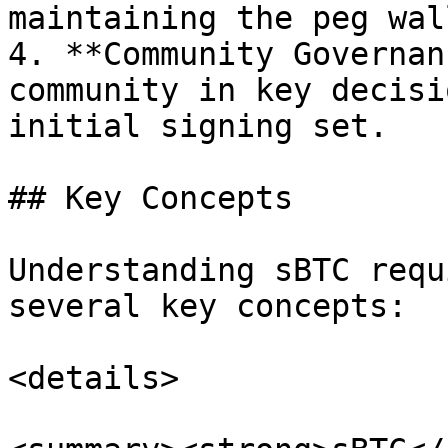
maintaining the peg wall
4. **Community Governan
community in key decisi
initial signing set.

## Key Concepts

Understanding sBTC requ
several key concepts:

<details>
