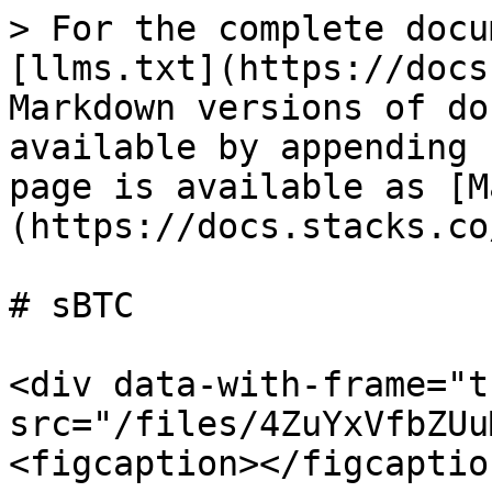
> For the complete docu
[llms.txt](https://docs
Markdown versions of do
available by appending 
page is available as [M
(https://docs.stacks.co
# sBTC

<div data-with-frame="t
src="/files/4ZuYxVfbZUu
<figcaption></figcaptio