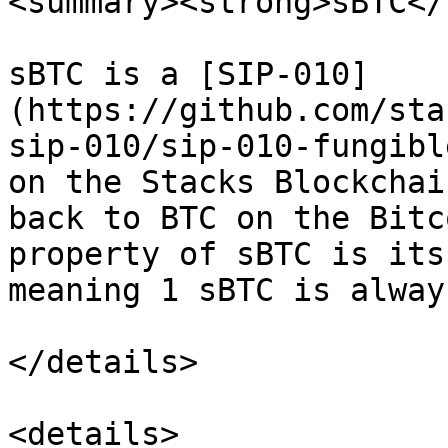
<summary><strong>sBTC</
sBTC is a [SIP-010]
(https://github.com/sta
sip-010/sip-010-fungibl
on the Stacks Blockchai
back to BTC on the Bitc
property of sBTC is its
meaning 1 sBTC is alway
</details>

<details>
