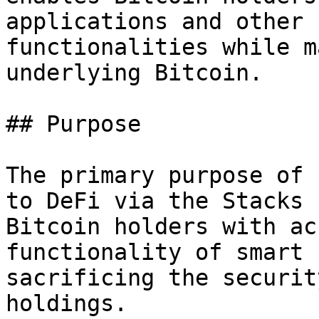
applications and other 
functionalities while m
underlying Bitcoin.

## Purpose

The primary purpose of 
to DeFi via the Stacks 
Bitcoin holders with ac
functionality of smart 
sacrificing the securit
holdings.
