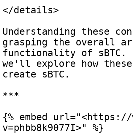
</details>

Understanding these con
grasping the overall ar
functionality of sBTC. 
we'll explore how these
create sBTC.

***

{% embed url="<https://
v=phbb8k9077I>" %}
