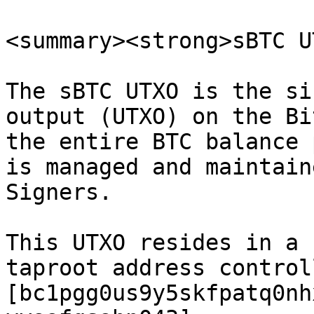
<summary><strong>sBTC U
The sBTC UTXO is the si
output (UTXO) on the Bi
the entire BTC balance 
is managed and maintain
Signers.

This UTXO resides in a 
taproot address control
[bc1pgg0us9y5skfpatq0nh