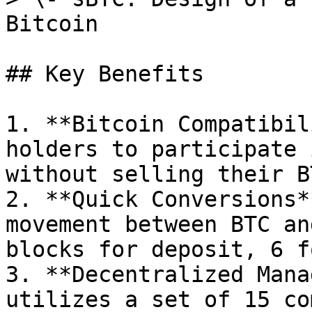
Bitcoin

## Key Benefits

1. **Bitcoin Compatibil
holders to participate 
without selling their BT
2. **Quick Conversions*
movement between BTC an
blocks for deposit, 6 f
3. **Decentralized Mana
utilizes a set of 15 co