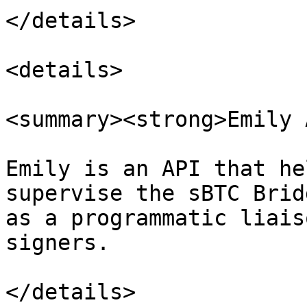
</details>

<details>

<summary><strong>Emily 
Emily is an API that he
supervise the sBTC Brid
as a programmatic liais
signers.

</details>
