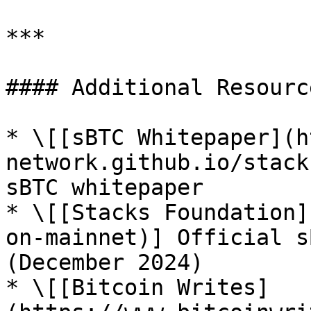
***

#### Additional Resource
* \[[sBTC Whitepaper](h
network.github.io/stack
sBTC whitepaper

* \[[Stacks Foundation]
on-mainnet)] Official s
(December 2024)

* \[[Bitcoin Writes]