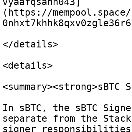
vyaafqsahn043]
(https://mempool.space/
0nhxt7khhk8qxv0zgle36r6
</details>

<details>

<summary><strong>sBTC S
In sBTC, the sBTC Signe
separate from the Stack
signer responsibilities