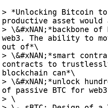
> *Unlocking Bitcoin to
productive asset would 
> \&#xNAN;*backbone of 
web3. The ability to mo
out of*\

> \&#xNAN;*smart contra
contracts to trustlessl
blockchain can*\

> \&#xNAN;*unlock hundr
of passive BTC for web3.
> \

> \- sBTC: Design of a 