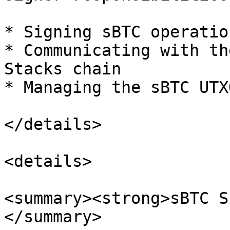
* Signing sBTC operation
* Communicating with th
Stacks chain

* Managing the sBTC UTXO
</details>

<details>

<summary><strong>sBTC S
</summary>
