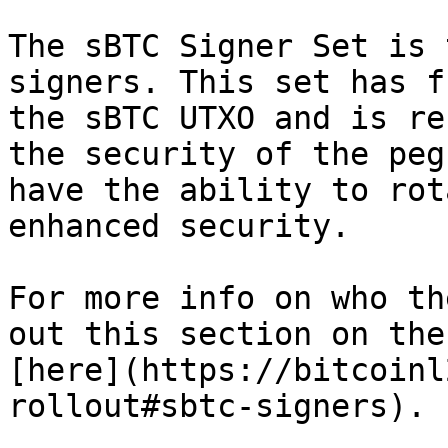
The sBTC Signer Set is 
signers. This set has f
the sBTC UTXO and is re
the security of the peg
have the ability to rot
enhanced security.

For more info on who th
out this section on the
[here](https://bitcoinl
rollout#sbtc-signers).
