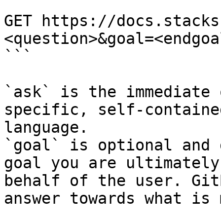
```

GET https://docs.stacks
<question>&goal=<endgoal
```

`ask` is the immediate 
specific, self-containe
language.

`goal` is optional and 
goal you are ultimately
behalf of the user. Git
answer towards what is 