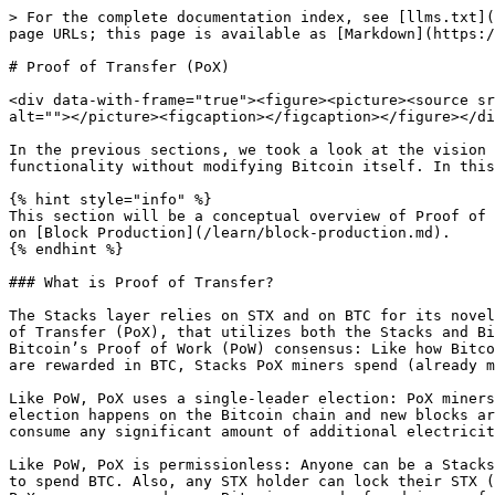
> For the complete documentation index, see [llms.txt](https://docs.stacks.co/llms.txt). Markdown versions of documentation pages are available by appending `.md` to page URLs; this page is available as [Markdown](https://docs.stacks.co/learn/stacks-101/proof-of-transfer.md).

# Proof of Transfer (PoX)

<div data-with-frame="true"><figure><picture><source srcset="/files/eEXaz8fjg3UCeKOJGGhT" media="(prefers-color-scheme: dark)"><img src="/files/znUwMWwgmZklKy1QbUPt" alt=""></picture><figcaption></figcaption></figure></div>

In the previous sections, we took a look at the vision and ethos of Stacks and talked a lot about it being connected to Bitcoin and how it enables expanding functionality without modifying Bitcoin itself. In this section, we'll run through the block production mechanism that makes that happen, Proof of Transfer.

{% hint style="info" %}
This section will be a conceptual overview of Proof of Transfer. For more details on exactly how block production happens at a technical level, check out the section on [Block Production](/learn/block-production.md).
{% endhint %}

### What is Proof of Transfer?

The Stacks layer relies on STX and on BTC for its novel consensus mechanism, called Proof\
of Transfer (PoX), that utilizes both the Stacks and Bitcoin layers. PoX is similar in spirit to\
Bitcoin’s Proof of Work (PoW) consensus: Like how Bitcoin PoW miners spend electricity and\
are rewarded in BTC, Stacks PoX miners spend (already mined) BTC and are rewarded in STX.

Like PoW, PoX uses a single-leader election: PoX miners bid by simply spending BTC, and they have a bid-weighted random probability of becoming a leader. Leader election happens on the Bitcoin chain and new blocks are written on the Stacks layer. In this way, PoX reuses work already done by Bitcoin miners, and does not consume any significant amount of additional electricity: only the cost of running normal laptops/computers for Stacks nodes to bid using BTC.

Like PoW, PoX is permissionless: Anyone can be a Stacks miner, as long as they are willing\
to spend BTC. Also, any STX holder can lock their STX (called “stacking”) to participate in\
PoX consensus, and earn Bitcoin rewards for doing useful work for the system, i.e., for being a\
signatory for the decentralized Bitcoin peg. In keeping with Bitcoin ethos, Stackers are\
rewarded for their positive contributions to the system and inhibited by economic disincentives\
from behaving poorly (but unlike in bonded Proof of Stake systems, they are not "slashed").

Finally, the nature of PoX consensus is such that the price ratio between BTC and STX is\
continually recorded and available on-chain, serving as an on-chain Bitcoin price oracle. This is\
valuable for the decentralized peg, removing the need for an external oracle, as described in the\
companion paper about the peg.

The below diagram flowcharts the PoX consensus mechanism amongst its relevant participants.

<div data-with-frame="true"><figure><img src="/files/fL0ACP0eOnhv5R0S8KLH" alt=""><figcaption></figcaption></figure></div>

As depicted in the flowchart, Proof of Transfer also provides two critical dynamics that work together to secure and operate the network.

1. **Economic** – BTC is transferred from miners to stackers, creating a bidirectional incentive structure rooted in Bitcoin 