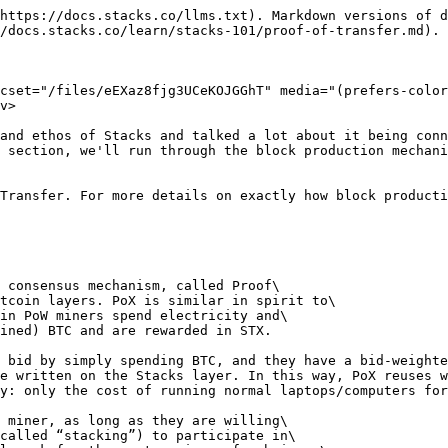
itself. Miners commit BTC to participate in block production, effectively competing for the right to produce the next Stacks block. In return, successful miners earn newly minted STX and transaction fees. Stackers, on the other hand, lock their STX to support consensus and receive the BTC committed by miners as a reward. This mechanism ties the Stacks economy directly to Bitcoin, aligning incentives across participants and anchoring security in a real, external asset rather than relying solely on inflation or internal token mechanics.
2. **Programmatic** – Beyond economic incentives, PoX provides the technical coordination layer that determines how blocks are produced, validated, and finalized. Miner BTC commitments on Bitcoin serve as inputs into leader selection, which determines who can construct the next Stacks block. Once produced, blocks are cryptographically linked and anchored to Bitcoin, inheriting its settlement assurances. In this way, PoX is not just an economic exchange mechanism — it is the consensus engine that orchestrates block construction, ordering, and finality while maintaining a verifiable connection to Bitcoin L1.

### Who are the participants in Proof of Transfer?

<div data-with-frame="true"><figure><img src="/files/gVOJmyBP21UYGKGgknPK" alt=""><figcaption></figcaption></figure></div>

***

### Breakdown of PoX's Core Components

<details>

<summary>Leader Election (Miners)</summary>

**Who gets to mine the next tenure of Stacks blocks?**

**Participants: Miners**

* Idea: Spend BTC to win a chance at producing blocks
* Single-leader election through *cryptographic sortition*
* Embed *verifiable random function* (VRF) state in Bitcoin transactions
* Deterministic but unpredictable winner at each Bitcoin block
* Mining through block commits: (block hash, VRF seed) pair
* VRF seed = hash(VRF proof)

</details>

<details>

<summary>Reward Set (Stackers)</summary>

**But where does the BTC spent by miners go?**

**Participants: Stackers that are either solo stacking or pool stacking**

* Idea: Spent BTC (from miners) are sent to STX holders
* Expected BTC payout is a function of your-lockup over total-lockup
* Locked STX never leave your account, and will unlock automatically
* Takes unproductive STX our of circulation
* Reward Cycle: 2100 Bitcoin blocks
* Reward Phase: first 2000 Bitcoin blocks
* Prepare Phase: last 100 Bitcoin blocks
* Anchor block: first Stacks block confirmed in prepare phase
* Reward Set: snapshot of locked STX in anchor block

<div data-with-frame="true"><figure><img src="/files/WRwCVGqPHRHUejmodtCs" alt=""><figcaption></figcaption></figure></div>

<div data-with-frame="true"><figure><img src="/files/OSXakemGFsNwdFFZIk7J" alt=""><figcaption></figcaption></figure></div>

</details>

<details>

<summary>Block Signers (Signers)</summary>

**Can locked STX secure the network as well?**

**Participants: Stackers that are taking on the role of a Signer**

* Idea: Use PoX yield to incentivize good chain QoS
* PoX yield as a salary to replicate and sequence blocks
* Stacks select Signer public key when they stack
* Signers sign blocks from miner with weighted signature (by # reward slots)
* Once 70%+ of reward slots sign off, block is appended
* Block signer set changes once per reward cycle
* 70%+ or more signers assumed to be online and honest
* Honest Signers vote to withhold (burn) faulty Stac