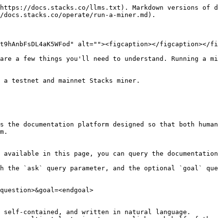
https://docs.stacks.co/llms.txt). Markdown versions of d
/docs.stacks.co/operate/run-a-miner.md).

t9hAnbFsDL4aK5WFod" alt=""><figcaption></figcaption></fi
are a few things you'll need to understand. Running a mi
 a testnet and mainnet Stacks miner.

s the documentation platform designed so that both human
m.

 available in this page, you can query the documentation
h the `ask` query parameter, and the optional `goal` que
question>&goal=<endgoal>

 self-contained, and written in natural language.
