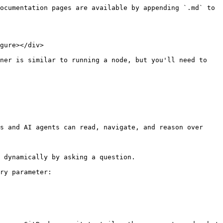
ocumentation pages are available by appending `.md` to 
gure></div>

ner is similar to running a node, but you'll need to 
s and AI agents can read, navigate, and reason over 
 dynamically by asking a question.

ry parameter:
