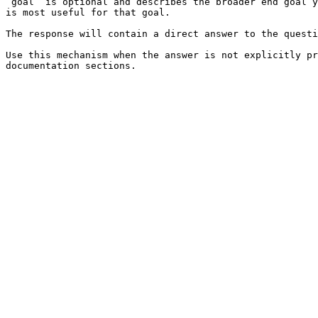
`goal` is optional and describes the broader end goal y
is most useful for that goal.

The response will contain a direct answer to the questi
Use this mechanism when the answer is not explicitly pr