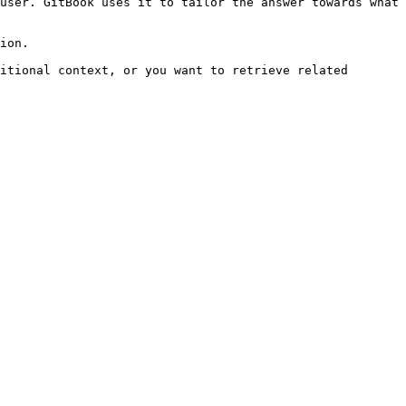
user. GitBook uses it to tailor the answer towards what 
ion.

itional context, or you want to retrieve related 