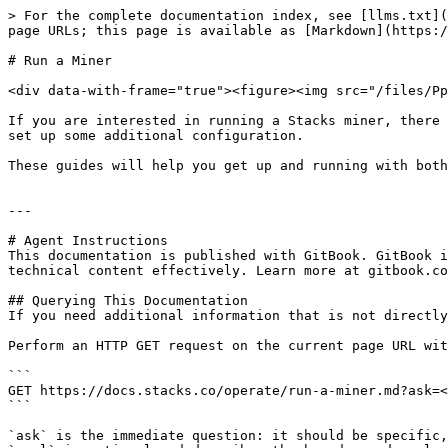
> For the complete documentation index, see [llms.txt](
page URLs; this page is available as [Markdown](https:/
# Run a Miner

<div data-with-frame="true"><figure><img src="/files/Pp
If you are interested in running a Stacks miner, there 
set up some additional configuration.

These guides will help you get up and running with both
---

# Agent Instructions

This documentation is published with GitBook. GitBook i
technical content effectively. Learn more at gitbook.co
## Querying This Documentation

If you need additional information that is not directly
Perform an HTTP GET request on the current page URL wit
```

GET https://docs.stacks.co/operate/run-a-miner.md?ask=<
```

`ask` is the immediate question: it should be specific,