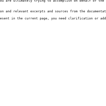
ou are ultimately trying to accomplish on behalf of the 
on and relevant excerpts and sources from the documentat
esent in the current page, you need clarification or add