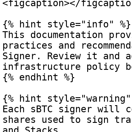
<figcaption></figcaptio
{% hint style="info" %}

This documentation prov
practices and recommend
Signer. Review it and a
infrastructure policy b
{% endhint %}

{% hint style="warning" 
Each sBTC signer will c
shares used to sign tra
and Stacks.
