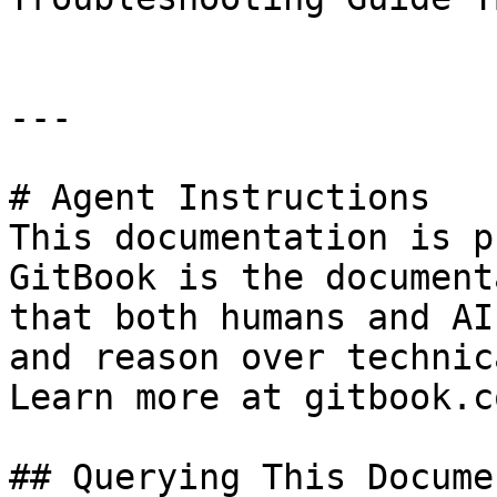
---

# Agent Instructions

This documentation is p
GitBook is the document
that both humans and AI
and reason over technic
Learn more at gitbook.co
## Querying This Docume