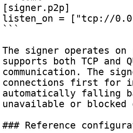
[signer.p2p]

listen_on = ["tcp://0.0
```

The signer operates on 
supports both TCP and Q
communication. The sign
connections first for i
automatically falling b
unavailable or blocked 
### Reference configurat