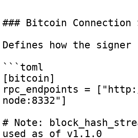
```

### Bitcoin Connection 
Defines how the signer 
```toml

[bitcoin]

rpc_endpoints = ["http:
node:8332"]

# Note: block_hash_stre
used as of v1.1.0
