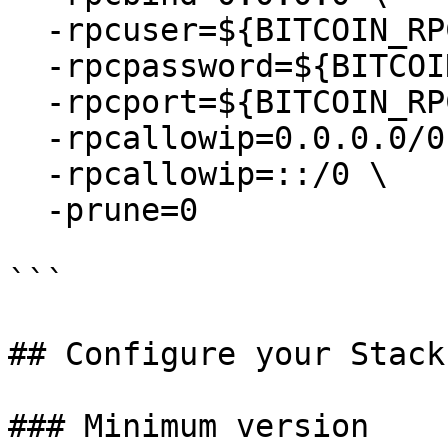
  -rpcuser=${BITCOIN_RPC_USERNAME} \

  -rpcpassword=${BITCOIN_RPC_PASSWORD} \

  -rpcport=${BITCOIN_RPC_PORT} \

  -rpcallowip=0.0.0.0/0 \

  -rpcallowip=::/0 \

  -prune=0

```

## Configure your Stack
### Minimum version
