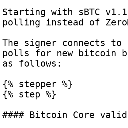
Starting with sBTC v1.1
polling instead of Zero
The signer connects to 
polls for new bitcoin b
as follows:

{% stepper %}

{% step %}

#### Bitcoin Core valid