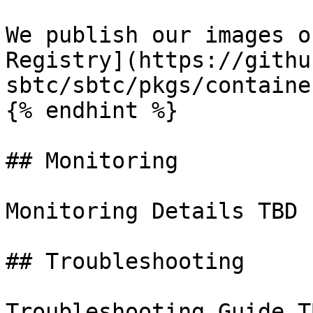
We publish our images o
Registry](https://githu
sbtc/sbtc/pkgs/containe
{% endhint %}

## Monitoring

Monitoring Details TBD

## Troubleshooting

Troubleshooting Guide TB