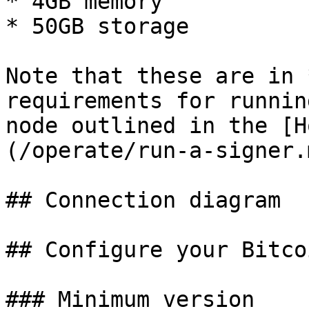
* 4GB memory

* 50GB storage

Note that these are in 
requirements for runnin
node outlined in the [H
(/operate/run-a-signer.m
## Connection diagram

## Configure your Bitco
### Minimum version
