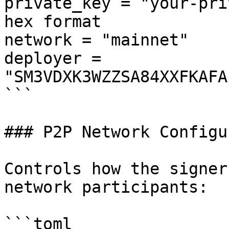
private_key = "your-pri
hex format

network = "mainnet"

deployer = 
"SM3VDXK3WZZSA84XXFKAFA
```

### P2P Network Configu
Controls how the signer
network participants:

```toml
