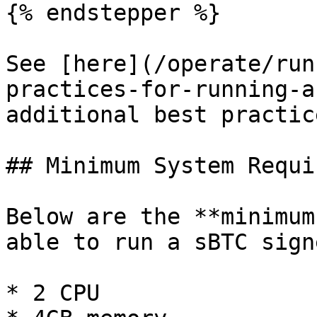
{% endstepper %}

See [here](/operate/run
practices-for-running-a
additional best practic
## Minimum System Requi
Below are the **minimum
able to run a sBTC signe
* 2 CPU
