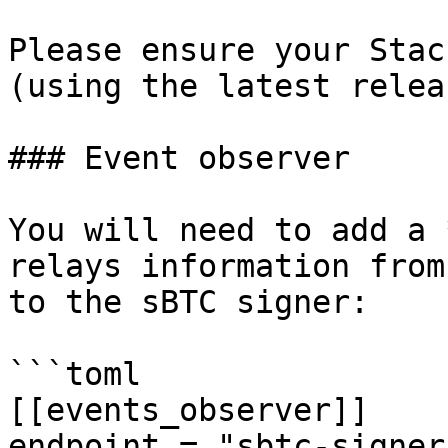
Please ensure your Stac
(using the latest releas
### Event observer

You will need to add a 
relays information from
to the sBTC signer:

```toml

[[events_observer]]

endpoint = "sbtc-signer