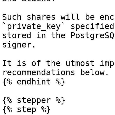
Such shares will be enc
`private_key` specified
stored in the PostgreSQ
signer.

It is of the utmost imp
recommendations below.

{% endhint %}

{% stepper %}

{% step %}
