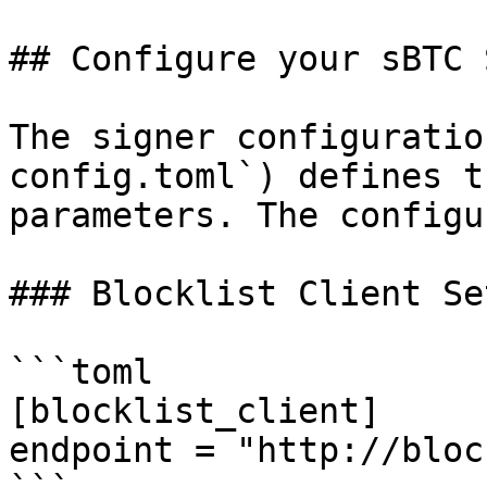
## Configure your sBTC 
The signer configuratio
config.toml`) defines t
parameters. The configu
### Blocklist Client Se
```toml

[blocklist_client]

endpoint = "http://bloc