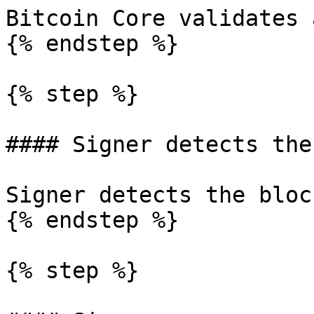
Bitcoin Core validates 
{% endstep %}

{% step %}

#### Signer detects the
Signer detects the bloc
{% endstep %}

{% step %}
