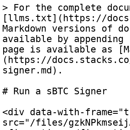
> For the complete docu
[llms.txt](https://docs
Markdown versions of do
available by appending 
page is available as [M
(https://docs.stacks.co
signer.md).

# Run a sBTC Signer

<div data-with-frame="t
src="/files/gzkNPkmseij