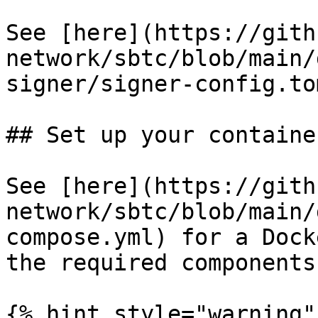
See [here](https://gith
network/sbtc/blob/main/
signer/signer-config.to
## Set up your container
See [here](https://gith
network/sbtc/blob/main/
compose.yml) for a Dock
the required components.
{% hint style="warning" 