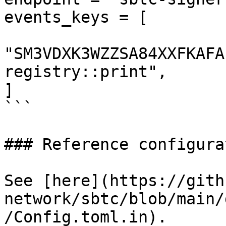
events_keys = [

"SM3VDXK3WZZSA84XXFKAFA
registry::print",

]

```

### Reference configurat
See [here](https://gith
network/sbtc/blob/main/
/Config.toml.in).
