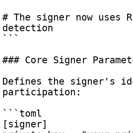
# The signer now uses R
detection

```

### Core Signer Paramete
Defines the signer's id
participation:

```toml

[signer]
