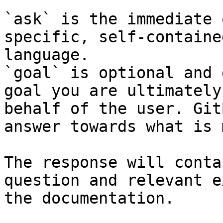
`ask` is the immediate 
specific, self-containe
language.

`goal` is optional and 
goal you are ultimately
behalf of the user. Git
answer towards what is 
The response will conta
question and relevant e
the documentation.
