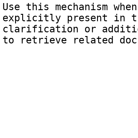
Use this mechanism when
explicitly present in t
clarification or additi