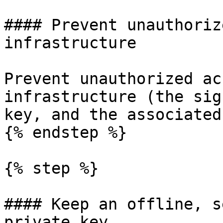
#### Prevent unauthoriz
infrastructure

Prevent unauthorized ac
infrastructure (the sig
key, and the associated
{% endstep %}

{% step %}

#### Keep an offline, s
private key
