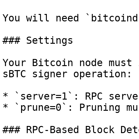
You will need `bitcoind
### Settings

Your Bitcoin node must 
sBTC signer operation:

* `server=1`: RPC serve
* `prune=0`: Pruning mu
### RPC-Based Block Det