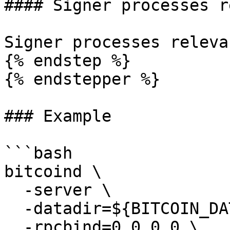
#### Signer processes r
Signer processes releva
{% endstep %}

{% endstepper %}

### Example

```bash

bitcoind \

  -server \

  -datadir=${BITCOIN_DATA} \

  -rpcbind=0.0.0.0 \
