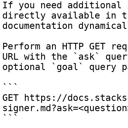
If you need additional 
directly available in t
documentation dynamical
Perform an HTTP GET req
URL with the `ask` quer
optional `goal` query p
```

GET https://docs.stacks
signer.md?ask=<question
```
