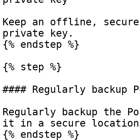
Keep an offline, secure
private key.

{% endstep %}

{% step %}

#### Regularly backup P
Regularly backup the Po
it in a secure location.
{% endstep %}
