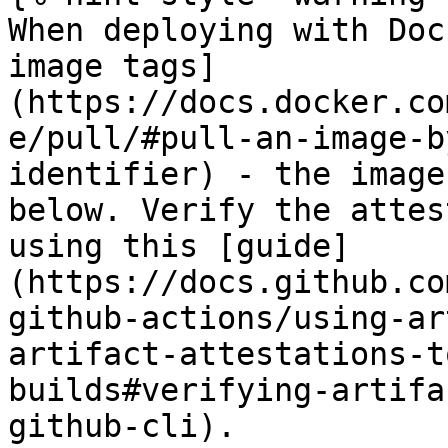
When deploying with Doc
image tags]
(https://docs.docker.co
e/pull/#pull-an-image-b
identifier) - the image
below. Verify the attes
using this [guide]
(https://docs.github.co
github-actions/using-ar
artifact-attestations-t
builds#verifying-artifa
github-cli).
