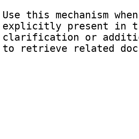
Use this mechanism when
explicitly present in t
clarification or additi