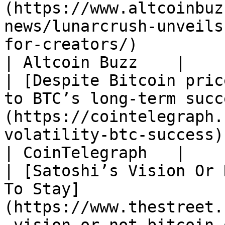
(https://www.altcoinbuz
news/lunarcrush-unveils
for-creators/)                                                                         
| Altcoin Buzz    |

| [Despite Bitcoin pric
to BTC’s long-term succ
(https://cointelegraph.
volatility-btc-success)                                                                                             
| CoinTelegraph   |

| [Satoshi’s Vision Or 
To Stay]
(https://www.thestreet.