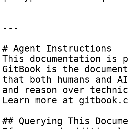
---

# Agent Instructions

This documentation is p
GitBook is the document
that both humans and AI
and reason over technic
Learn more at gitbook.co
## Querying This Docume