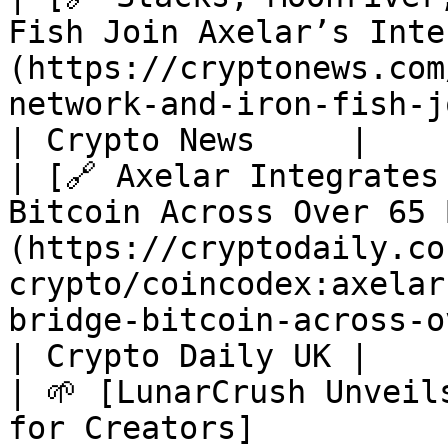
Fish Join Axelar’s Inte
(https://cryptonews.com
network-and-iron-fish-join-axelar-interchain.htm)  
| Crypto News     |

| [🔗 Axelar Integrates
Bitcoin Across Over 65 
(https://cryptodaily.co
crypto/coincodex:axelar
bridge-bitcoin-across-over-65-blockchain
| Crypto Daily UK |

| 🌱 [LunarCrush Unveil
for Creators]