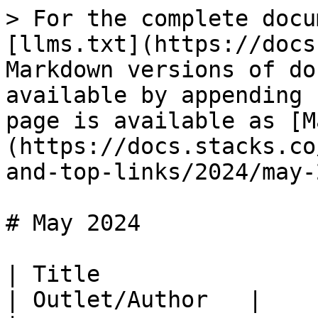
> For the complete docu
[llms.txt](https://docs
Markdown versions of do
available by appending 
page is available as [M
(https://docs.stacks.co
and-top-links/2024/may-
# May 2024

| Title                                                                                                                                                                                                                                         
| Outlet/Author   |
