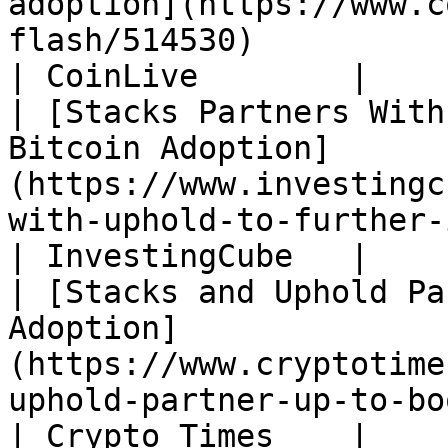
adoption](https://www.c
flash/514530)                                                                                                                                     
| CoinLive        |

| [Stacks Partners With
Bitcoin Adoption]
(https://www.investingc
with-uphold-to-further-increase-bitcoin-adoption/)       
| InvestingCube   |

| [Stacks and Uphold Pa
Adoption]
(https://www.cryptotime
uphold-partner-up-to-boost-bitcoin-adoption/)                      
| Crypto Times    |
