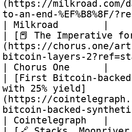
(https://milkroad.com/d
to-an-end-%EF%B8%8F/?ref=stacksblog)                                                    
| Milkroad        |

| [📕 The Imperative fo
(https://chorus.one/art
bitcoin-layers-2?ref=stacksblog)                                                                              
| Chorus One      |

| [First Bitcoin-backed
with 25% yield]
(https://cointelegraph.
bitcoin-backed-synthetic-dollar)                                                           
| Cointelegraph   |

| [🔗 Stacks, Moonriver