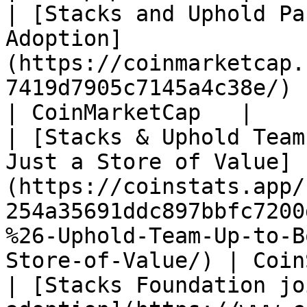
| [Stacks and Uphold Pa
Adoption]
(https://coinmarketcap.
7419d7905c7145a4c38e/)                                                                                                              
| CoinMarketCap   |

| [Stacks & Uphold Team
Just a Store of Value]
(https://coinstats.app/
254a35691ddc897bbfc7200
%26-Uphold-Team-Up-to-B
Store-of-Value/) | Coin
| [Stacks Foundation jo