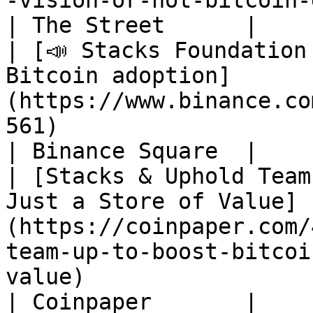
-vision-or-not-bitcoin-defi-is-here-to-stay-)                       
| The Street      |

| [📣 Stacks Foundation
Bitcoin adoption]
(https://www.binance.co
561)                                                                                                                           
| Binance Square  |

| [Stacks & Uphold Team
Just a Store of Value]
(https://coinpaper.com/
team-up-to-boost-bitcoi
value)                                                                   
| Coinpaper       |
