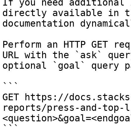
If you need additional 
directly available in t
documentation dynamical
Perform an HTTP GET req
URL with the `ask` quer
optional `goal` query p
```

GET https://docs.stacks
reports/press-and-top-l
<question>&goal=<endgoal
```
