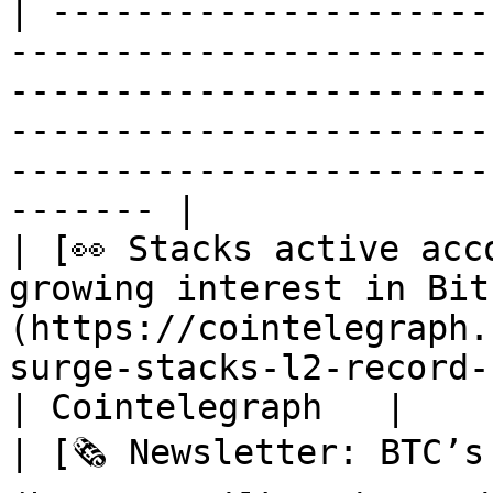
| ---------------------
-----------------------
-----------------------
-----------------------
-----------------------
------- |

| [👀 Stacks active acc
growing interest in Bit
(https://cointelegraph.
surge-stacks-l2-record-users)                                                          
| Cointelegraph   |

| [🗞️ Newsletter: BTC’