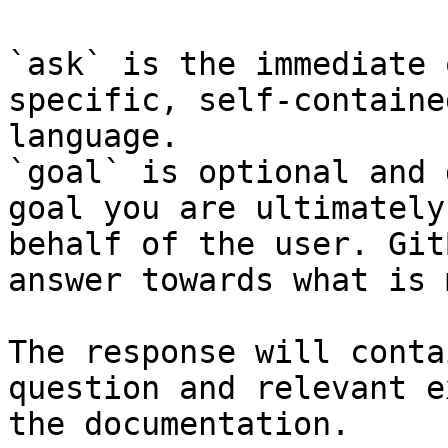
`ask` is the immediate 
specific, self-containe
language.

`goal` is optional and 
goal you are ultimately
behalf of the user. Git
answer towards what is 
The response will conta
question and relevant e
the documentation.
