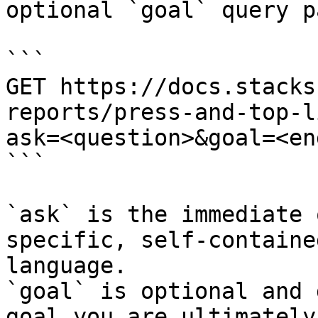
optional `goal` query p
```

GET https://docs.stacks
reports/press-and-top-l
ask=<question>&goal=<en
```

`ask` is the immediate 
specific, self-containe
language.

`goal` is optional and 
goal you are ultimately