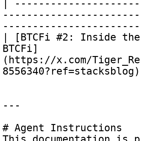
| ---------------------
-----------------------
-----------------------
| [BTCFi #2: Inside the
BTCFi]
(https://x.com/Tiger_Re
8556340?ref=stacksblog)
---

# Agent Instructions

This documentation is p