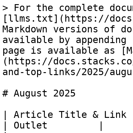
> For the complete docu
[llms.txt](https://docs
Markdown versions of do
available by appending 
page is available as [M
(https://docs.stacks.co
and-top-links/2025/augu
# August 2025

| Article Title & Link                                                                                                          
| Outlet         |
