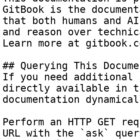
GitBook is the document
that both humans and AI
and reason over technic
Learn more at gitbook.co
## Querying This Docume
If you need additional 
directly available in t
documentation dynamical
Perform an HTTP GET req
URL with the `ask` quer