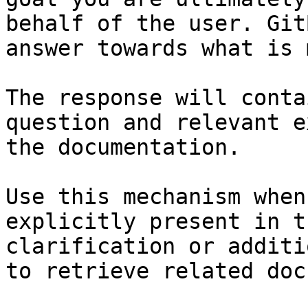
behalf of the user. Git
answer towards what is 
The response will conta
question and relevant e
the documentation.

Use this mechanism when
explicitly present in t
clarification or additi