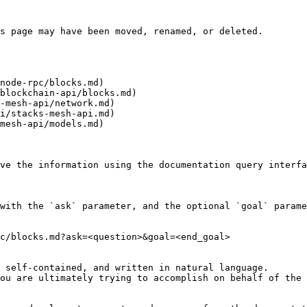
s page may have been moved, renamed, or deleted.

node-rpc/blocks.md)

blockchain-api/blocks.md)

-mesh-api/network.md)

i/stacks-mesh-api.md)

mesh-api/models.md)

ve the information using the documentation query interfa
with the `ask` parameter, and the optional `goal` parame
c/blocks.md?ask=<question>&goal=<end_goal>

 self-contained, and written in natural language.

ou are ultimately trying to accomplish on behalf of the 