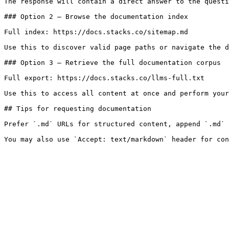
The response will contain a direct answer to the questi
### Option 2 — Browse the documentation index

Full index: https://docs.stacks.co/sitemap.md

Use this to discover valid page paths or navigate the d
### Option 3 — Retrieve the full documentation corpus

Full export: https://docs.stacks.co/llms-full.txt

Use this to access all content at once and perform your
## Tips for requesting documentation

Prefer `.md` URLs for structured content, append `.md` 