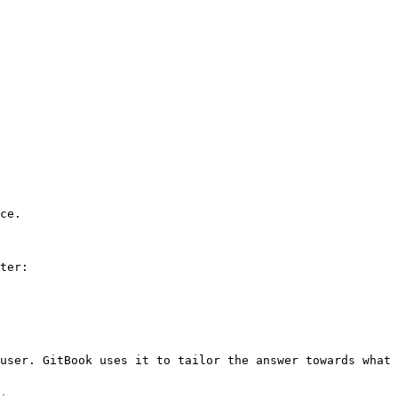
ce.

ter:

user. GitBook uses it to tailor the answer towards what 