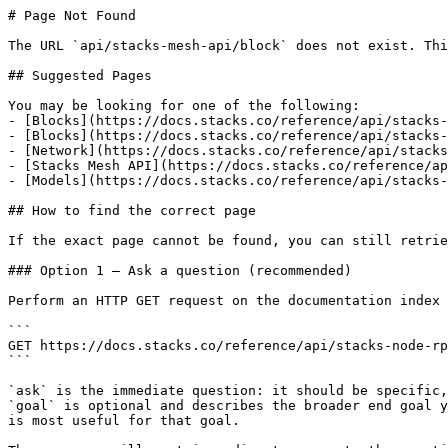
# Page Not Found

The URL `api/stacks-mesh-api/block` does not exist. Thi
## Suggested Pages

You may be looking for one of the following:

- [Blocks](https://docs.stacks.co/reference/api/stacks-
- [Blocks](https://docs.stacks.co/reference/api/stacks-
- [Network](https://docs.stacks.co/reference/api/stacks
- [Stacks Mesh API](https://docs.stacks.co/reference/ap
- [Models](https://docs.stacks.co/reference/api/stacks-
## How to find the correct page

If the exact page cannot be found, you can still retrie
### Option 1 — Ask a question (recommended)

Perform an HTTP GET request on the documentation index 
```

GET https://docs.stacks.co/reference/api/stacks-node-rp
```

`ask` is the immediate question: it should be specific,
`goal` is optional and describes the broader end goal y
is most useful for that goal.
