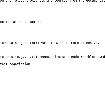
on and relevant excerpts and sources from the documentat
ocumentation structure.

 own parsing or retrieval. It will be more expensive.

to URLs (e.g., `/reference/api/stacks-node-rpc/blocks.md