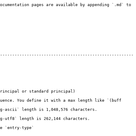
ocumentation pages are available by appending `.md` to 
-------------------------------------------------------
                                                          
uence. You define it with a max length like `(buff 
                                                                      
                                                                  
                              