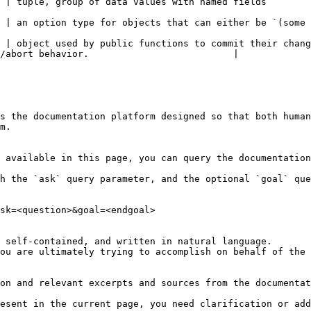
                                                                                                                            
lue)` or `none`                                                                                                    
 | object used by public functions to commit their chang
/abort behavior.                          |

s the documentation platform designed so that both human
m.

 available in this page, you can query the documentation
h the `ask` query parameter, and the optional `goal` que
sk=<question>&goal=<endgoal>

 self-contained, and written in natural language.

ou are ultimately trying to accomplish on behalf of the 
on and relevant excerpts and sources from the documentat
esent in the current page, you need clarification or add