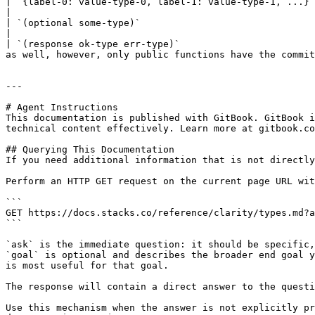
| `{label-0: value-type-0, label-1: value-type-1, ...}` | tuple, group of data values with named fields                                     
|

| `(optional some-type)`                                | an option type for objects that can either be `(some va
|

| `(response ok-type err-type)`                        
as well, however, only public functions have the commit
---

# Agent Instructions

This documentation is published with GitBook. GitBook i
technical content effectively. Learn more at gitbook.co
## Querying This Documentation

If you need additional information that is not directly
Perform an HTTP GET request on the current page URL wit
```

GET https://docs.stacks.co/reference/clarity/types.md?a
```

`ask` is the immediate question: it should be specific,
`goal` is optional and describes the broader end goal y
is most useful for that goal.

The response will contain a direct answer to the questi
Use this mechanism when the answer is not explicitly pr