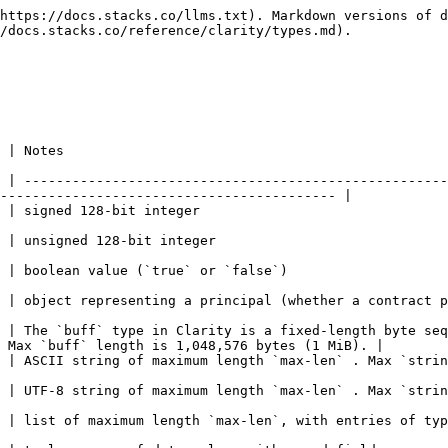
https://docs.stacks.co/llms.txt). Markdown versions of d
/docs.stacks.co/reference/clarity/types.md).

                                  
 | -----------------------------------------------------
------------------------------------------ |

                                                                                   
                                                                                       
                                                                                                         
ontract principal or standard principal)                                                                
 | The `buff` type in Clarity is a fixed-length byte seq
 Max `buff` length is 1,048,576 bytes (1 MiB). |

n` . Max `string-ascii` length is 1,048,576 characters.                                           
 . Max `string-utf8` length is 262,144 characters.                                                  
try-type`                                                                                                             