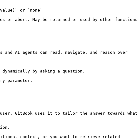
                                    
es or abort. May be returned or used by other functions 
s and AI agents can read, navigate, and reason over 
 dynamically by asking a question.

ry parameter:

user. GitBook uses it to tailor the answer towards what 
ion.

itional context, or you want to retrieve related 