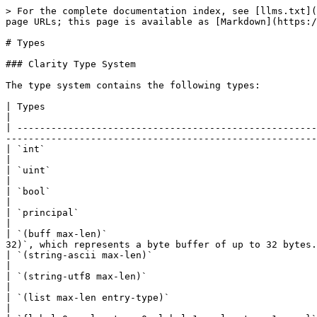
> For the complete documentation index, see [llms.txt](
page URLs; this page is available as [Markdown](https:/
# Types

### Clarity Type System

The type system contains the following types:

| Types                                                 | Notes                                                                                                                                                                       
|

| -----------------------------------------------------
-------------------------------------------------------
| `int`                                                 | signed 128-bit integer                                                                                                     
|

| `uint`                                                | unsigned 128-bit integer                                                                                               
|

| `bool`                                                | boolean value (`true` or `false`)                                                                    
|

| `principal`                                           | object representing a principal (whether a c
|

| `(buff max-len)`                                     
32)`, which represents a byte buffer of up to 32 bytes.
| `(string-ascii max-len)`                              | ASCII string of maximum length `max-le
|

| `(string-utf8 max-len)`                               | UTF-8 string of maximum length `max-len`
|

| `(list max-len entry-type)`                           | list of maximum length `max-len`, with entries of type `en
|
