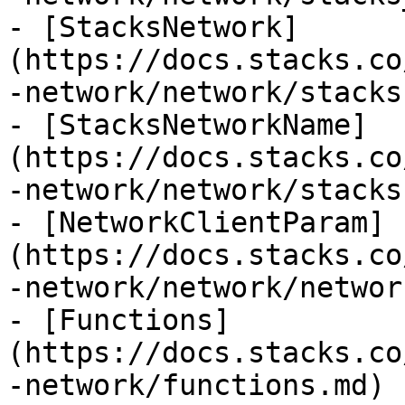
- [StacksNetwork]
(https://docs.stacks.co
-network/network/stacks
- [StacksNetworkName]
(https://docs.stacks.co
-network/network/stacks
- [NetworkClientParam]
(https://docs.stacks.co
-network/network/networ
- [Functions]
(https://docs.stacks.co
-network/functions.md)
