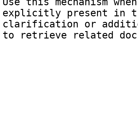
Use this mechanism when
explicitly present in t
clarification or additi