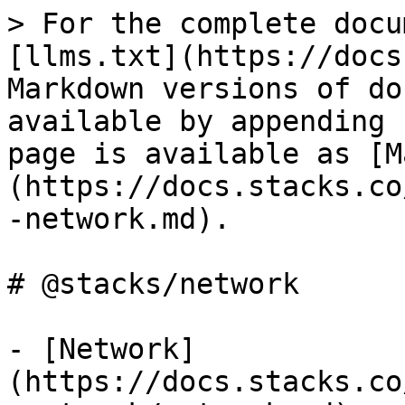
> For the complete docu
[llms.txt](https://docs
Markdown versions of do
available by appending 
page is available as [M
(https://docs.stacks.co
-network.md).

# @stacks/network

- [Network]
(https://docs.stacks.co