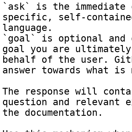
`ask` is the immediate 
specific, self-containe
language.

`goal` is optional and 
goal you are ultimately
behalf of the user. Git
answer towards what is 
The response will conta
question and relevant e
the documentation.
