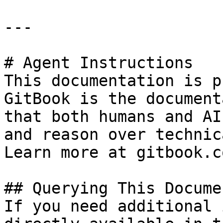
---

# Agent Instructions

This documentation is p
GitBook is the document
that both humans and AI
and reason over technic
Learn more at gitbook.co
## Querying This Docume
If you need additional 