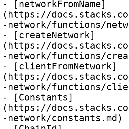
- [networkFromName]
(https://docs.stacks.co
-network/functions/netw
- [createNetwork]
(https://docs.stacks.co
-network/functions/crea
- [clientFromNetwork]
(https://docs.stacks.co
-network/functions/clie
- [Constants]
(https://docs.stacks.co
-network/constants.md)

- [ChainId]