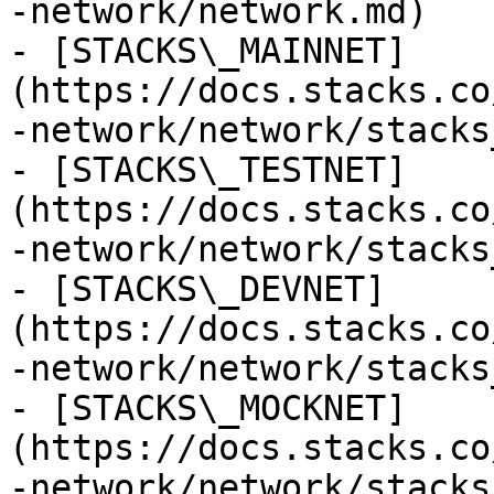
-network/network.md)

- [STACKS\_MAINNET]
(https://docs.stacks.co
-network/network/stacks
- [STACKS\_TESTNET]
(https://docs.stacks.co
-network/network/stacks
- [STACKS\_DEVNET]
(https://docs.stacks.co
-network/network/stacks
- [STACKS\_MOCKNET]
(https://docs.stacks.co
-network/network/stacks