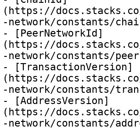
(https://docs.stacks.co
-network/constants/chai
- [PeerNetworkId]
(https://docs.stacks.co
-network/constants/peer
- [TransactionVersion]
(https://docs.stacks.co
-network/constants/tran
- [AddressVersion]
(https://docs.stacks.co
-network/constants/addr