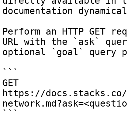
directly available in t
documentation dynamical
Perform an HTTP GET req
URL with the `ask` quer
optional `goal` query p
```

GET 
https://docs.stacks.co/
network.md?ask=<questio
```
