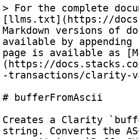
> For the complete docu
[llms.txt](https://docs
Markdown versions of do
available by appending 
page is available as [M
(https://docs.stacks.co
-transactions/clarity-v
# bufferFromAscii

Creates a Clarity `buff
string. Converts the AS