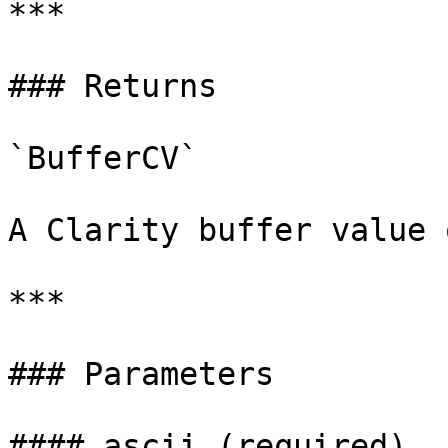
***

### Returns

`BufferCV`

A Clarity buffer value 
***

### Parameters

#### ascii (required)
