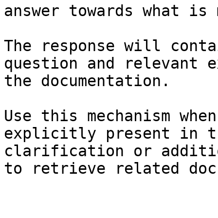
answer towards what is 
The response will conta
question and relevant e
the documentation.

Use this mechanism when
explicitly present in t
clarification or additi