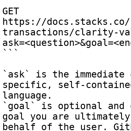
```

GET 
https://docs.stacks.co/
transactions/clarity-va
ask=<question>&goal=<en
```

`ask` is the immediate 
specific, self-containe
language.

`goal` is optional and 
goal you are ultimately
behalf of the user. Git