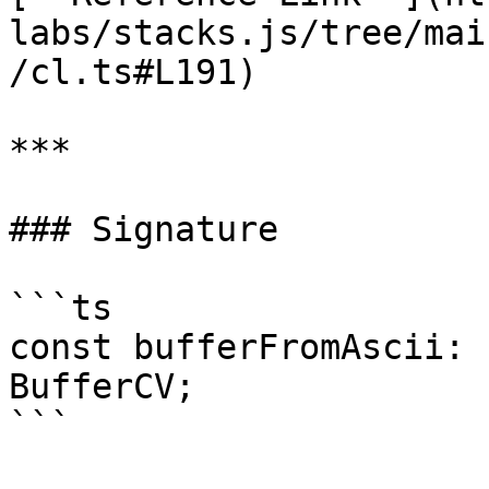
labs/stacks.js/tree/mai
/cl.ts#L191)

***

### Signature

```ts

const bufferFromAscii: 
BufferCV;

```
