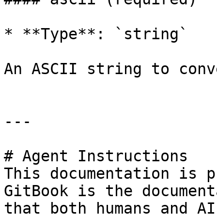
* **Type**: `string`

An ASCII string to conv
---

# Agent Instructions

This documentation is p
GitBook is the document
that both humans and AI