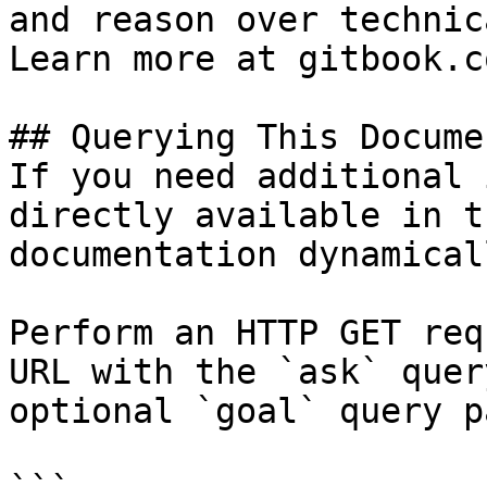
and reason over technic
Learn more at gitbook.co
## Querying This Docume
If you need additional 
directly available in t
documentation dynamical
Perform an HTTP GET req
URL with the `ask` quer
optional `goal` query p