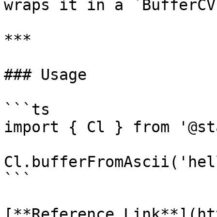
wraps it in a `BufferCV`
***

### Usage

```ts

import { Cl } from '@st
Cl.bufferFromAscii('hel
```

[**Reference Link**](ht