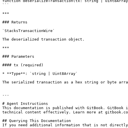
function deserializeTransaction(tx: string | Uint8Array
```

***

### Returns

`StacksTransactionWire`

The deserialized transaction object.

***

### Parameters

#### tx (required)

* **Type**: `string | Uint8Array`

The serialized transaction as a hex string or byte arra
---

# Agent Instructions

This documentation is published with GitBook. GitBook i
technical content effectively. Learn more at gitbook.co
## Querying This Documentation

If you need additional information that is not directly