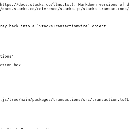
https://docs.stacks.co/llms.txt). Markdown versions of d
/docs.stacks.co/reference/stacks.js/stacks-transactions/
ray back into a `StacksTransactionWire` object.

tions';

ction hex

.js/tree/main/packages/transactions/src/transaction.ts#L