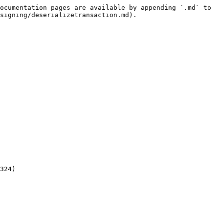
ocumentation pages are available by appending `.md` to 
signing/deserializetransaction.md).

324)
