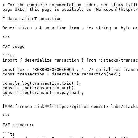
> For the complete documentation index, see [llms.txt](
page URLs; this page is available as [Markdown](https:/
# deserializeTransaction

Deserializes a transaction from a hex string or byte ar
***

### Usage

```ts

import { deserializeTransaction } from '@stacks/transac
const hex = '8080000000040066...'; // serialized transa
const transaction = deserializeTransaction(hex);

console.log(transaction.txid());

console.log(transaction.auth);

console.log(transaction.payload);

```

[**Reference Link**](https://github.com/stx-labs/stacks
***

### Signature

```ts
