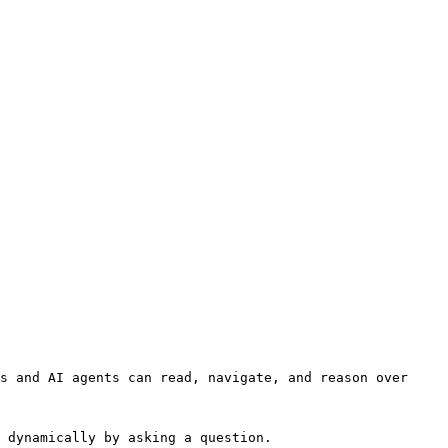
s and AI agents can read, navigate, and reason over 
 dynamically by asking a question.
