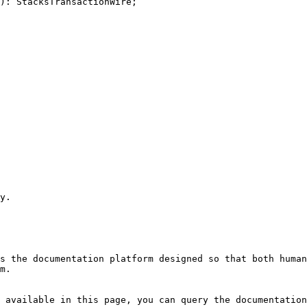
): StacksTransactionWire;

y.

s the documentation platform designed so that both human
m.

 available in this page, you can query the documentation