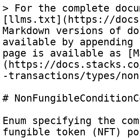
> For the complete docu
[llms.txt](https://docs
Markdown versions of do
available by appending 
page is available as [M
(https://docs.stacks.co
-transactions/types/non
# NonFungibleConditionCo
Enum specifying the com
fungible token (NFT) po