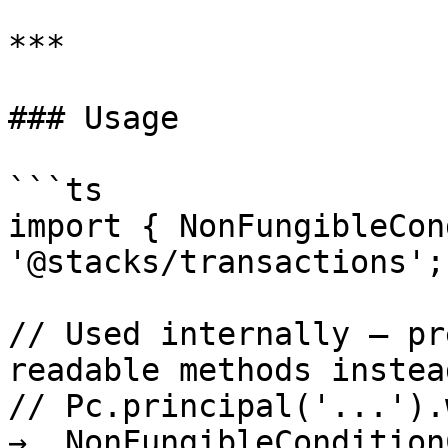
***

### Usage

```ts

import { NonFungibleCon
'@stacks/transactions';

// Used internally — pr
readable methods instead
// Pc.principal('...').wi
→  NonFungibleCondition