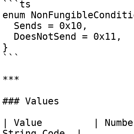
```ts

enum NonFungibleConditi
  Sends = 0x10,

  DoesNotSend = 0x11,

}

```

***

### Values

| Value         | Numbe
String Code  |
