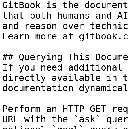
GitBook is the document
that both humans and AI
and reason over technic
Learn more at gitbook.co
## Querying This Docume
If you need additional 
directly available in t
documentation dynamical
Perform an HTTP GET req
URL with the `ask` quer