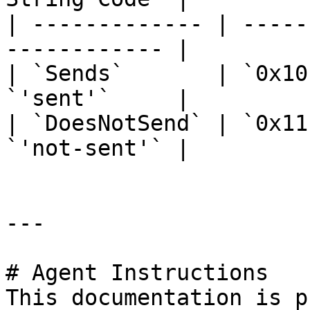
| ------------- | -----
------------ |

| `Sends`       | `0x10
`'sent'`     |

| `DoesNotSend` | `0x11
`'not-sent'` |

---

# Agent Instructions

This documentation is p