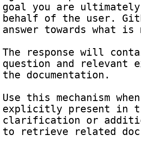
goal you are ultimately
behalf of the user. Git
answer towards what is 
The response will conta
question and relevant e
the documentation.

Use this mechanism when
explicitly present in t
clarification or additi