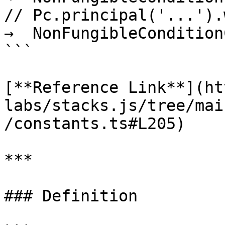
// Pc.principal('...').w
→  NonFungibleCondition
```

[**Reference Link**](ht
labs/stacks.js/tree/mai
/constants.ts#L205)

***

### Definition
