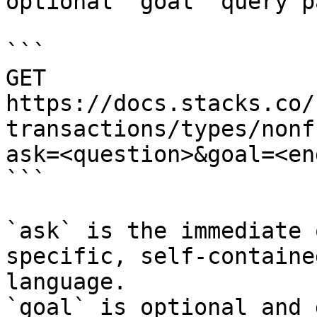
optional `goal` query p
```

GET 
https://docs.stacks.co/
transactions/types/nonf
ask=<question>&goal=<en
```

`ask` is the immediate 
specific, self-containe
language.

`goal` is optional and 