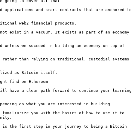
e going to cover all that.

d applications and smart contracts that are anchored to 
itional web2 financial products.

not exist in a vacuum. It exists as part of an economy 
d unless we succeed in building an economy on top of 
 rather than relying on traditional, custodial systems 
lized as Bitcoin itself.

ght find on Ethereum.

ill have a clear path forward to continue your learning 
pending on what you are interested in building.

 familiarize you with the basics of how to use it to 
nity.

 is the first step in your journey to being a Bitcoin 