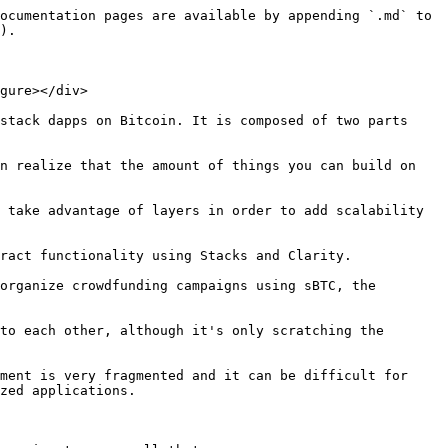
ocumentation pages are available by appending `.md` to 
).

gure></div>

stack dapps on Bitcoin. It is composed of two parts 
n realize that the amount of things you can build on 
 take advantage of layers in order to add scalability 
ract functionality using Stacks and Clarity.

organize crowdfunding campaigns using sBTC, the 
to each other, although it's only scratching the 
ment is very fragmented and it can be difficult for 
zed applications.
