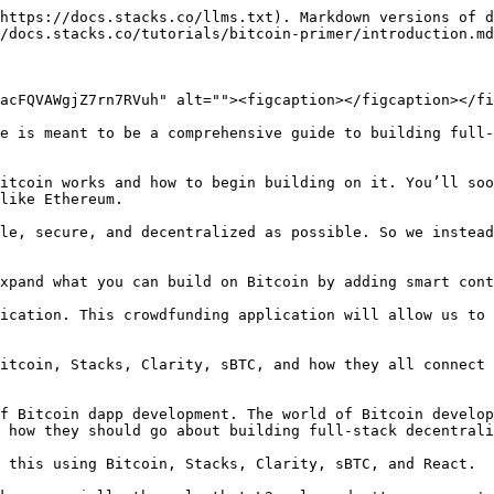
https://docs.stacks.co/llms.txt). Markdown versions of d
/docs.stacks.co/tutorials/bitcoin-primer/introduction.md
acFQVAWgjZ7rn7RVuh" alt=""><figcaption></figcaption></fi
e is meant to be a comprehensive guide to building full-
itcoin works and how to begin building on it. You’ll soo
like Ethereum.

le, secure, and decentralized as possible. So we instead
xpand what you can build on Bitcoin by adding smart cont
ication. This crowdfunding application will allow us to 
itcoin, Stacks, Clarity, sBTC, and how they all connect 
f Bitcoin dapp development. The world of Bitcoin develop
 how they should go about building full-stack decentrali
 this using Bitcoin, Stacks, Clarity, sBTC, and React.
