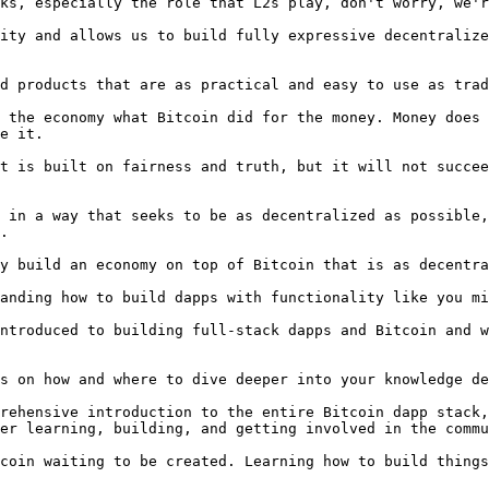
ks, especially the role that L2s play, don't worry, we'r
ity and allows us to build fully expressive decentralize
d products that are as practical and easy to use as trad
 the economy what Bitcoin did for the money. Money does 
e it.

t is built on fairness and truth, but it will not succee
 in a way that seeks to be as decentralized as possible,
.

y build an economy on top of Bitcoin that is as decentra
anding how to build dapps with functionality like you mi
ntroduced to building full-stack dapps and Bitcoin and w
s on how and where to dive deeper into your knowledge de
rehensive introduction to the entire Bitcoin dapp stack,
er learning, building, and getting involved in the commu
coin waiting to be created. Learning how to build things