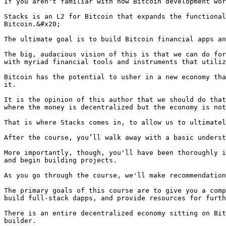
If you aren't familiar with how Bitcoin development wor
Stacks is an L2 for Bitcoin that expands the functional
Bitcoin.&#x20;

The ultimate goal is to build Bitcoin financial apps an
The big, audacious vision of this is that we can do for
with myriad financial tools and instruments that utiliz
Bitcoin has the potential to usher in a new economy tha
it.

It is the opinion of this author that we should do that
where the money is decentralized but the economy is not
That is where Stacks comes in, to allow us to ultimatel
After the course, you’ll walk away with a basic underst
More importantly, though, you'll have been thoroughly i
and begin building projects.

As you go through the course, we'll make recommendation
The primary goals of this course are to give you a comp
build full-stack dapps, and provide resources for furth
There is an entire decentralized economy sitting on Bit
builder.
