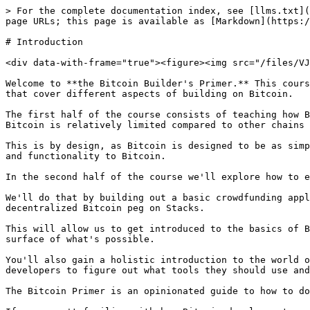
> For the complete documentation index, see [llms.txt](
page URLs; this page is available as [Markdown](https:/
# Introduction

<div data-with-frame="true"><figure><img src="/files/VJ
Welcome to **the Bitcoin Builder's Primer.** This cours
that cover different aspects of building on Bitcoin.

The first half of the course consists of teaching how B
Bitcoin is relatively limited compared to other chains 
This is by design, as Bitcoin is designed to be as simp
and functionality to Bitcoin.

In the second half of the course we'll explore how to e
We'll do that by building out a basic crowdfunding appl
decentralized Bitcoin peg on Stacks.

This will allow us to get introduced to the basics of B
surface of what's possible.

You'll also gain a holistic introduction to the world o
developers to figure out what tools they should use and
The Bitcoin Primer is an opinionated guide to how to do