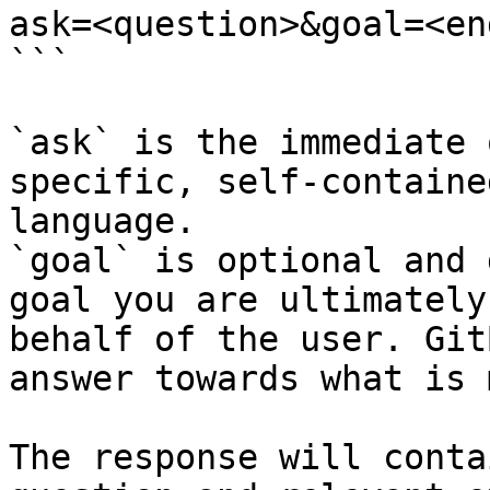
ask=<question>&goal=<en
```

`ask` is the immediate 
specific, self-containe
language.

`goal` is optional and 
goal you are ultimately
behalf of the user. Git
answer towards what is 
The response will conta