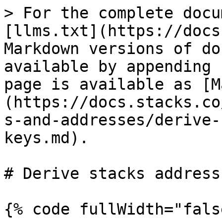
> For the complete docu
[llms.txt](https://docs
Markdown versions of do
available by appending 
page is available as [M
(https://docs.stacks.co
s-and-addresses/derive-
keys.md).

# Derive stacks address
{% code fullWidth="fals