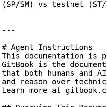
(SP/SM) vs testnet (ST/S
---

# Agent Instructions

This documentation is p
GitBook is the document
that both humans and AI
and reason over technic
Learn more at gitbook.co