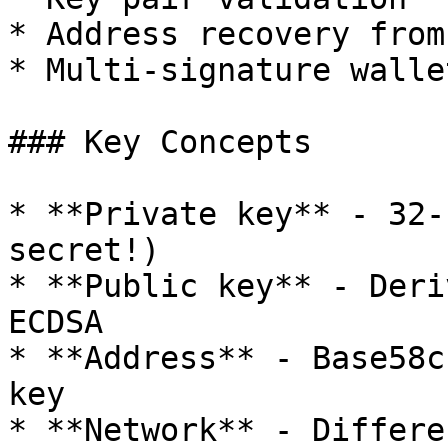
* Address recovery from
* Multi-signature walle
### Key Concepts

* **Private key** - 32-
secret!)

* **Public key** - Deri
ECDSA

* **Address** - Base58c
key

* **Network** - Differe