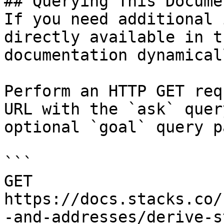
## Querying This Docume
If you need additional 
directly available in t
documentation dynamical
Perform an HTTP GET req
URL with the `ask` quer
optional `goal` query p
```

GET 
https://docs.stacks.co/
-and-addresses/derive-s