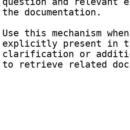
question and relevant e
the documentation.

Use this mechanism when
explicitly present in t
clarification or additi