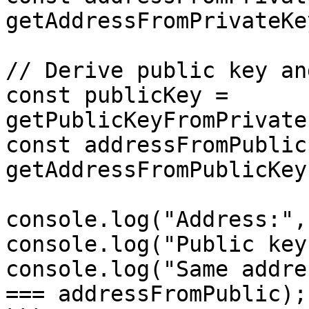
getAddressFromPrivateKe
// Derive public key an
const publicKey = 
getPublicKeyFromPrivate
const addressFromPublic 
getAddressFromPublicKey
console.log("Address:",
console.log("Public key
console.log("Same addre
=== addressFromPublic);