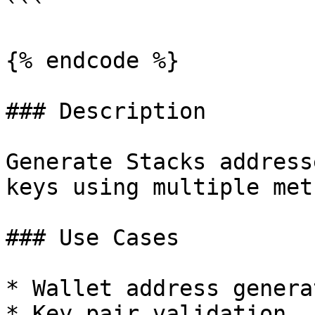
```

{% endcode %}

### Description

Generate Stacks address
keys using multiple meth
### Use Cases

* Wallet address generat
* Key pair validation
