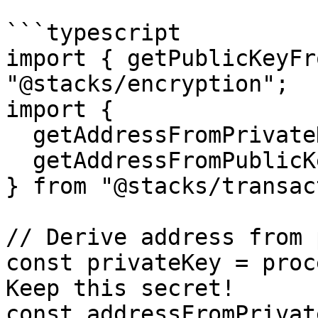
```typescript

import { getPublicKeyFr
"@stacks/encryption";

import { 

  getAddressFromPrivateKey, 

  getAddressFromPublicKey 

} from "@stacks/transac
// Derive address from 
const privateKey = proc
Keep this secret!

const addressFromPrivate