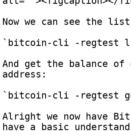
alt=""><figcaption></fi
Now we can see the list
`bitcoin-cli -regtest l
And get the balance of 
address:

`bitcoin-cli -regtest g
Alright we now have Bit
have a basic understand