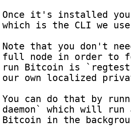
Once it's installed you
which is the CLI we use
Note that you don't nee
full node in order to f
run Bitcoin is `regtest
our own localized priva
You can do that by runn
daemon` which will run 
Bitcoin in the backgrou