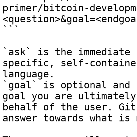
primer/bitcoin-developm
<question>&goal=<endgoal
```

`ask` is the immediate 
specific, self-containe
language.

`goal` is optional and 
goal you are ultimately
behalf of the user. Git
answer towards what is 