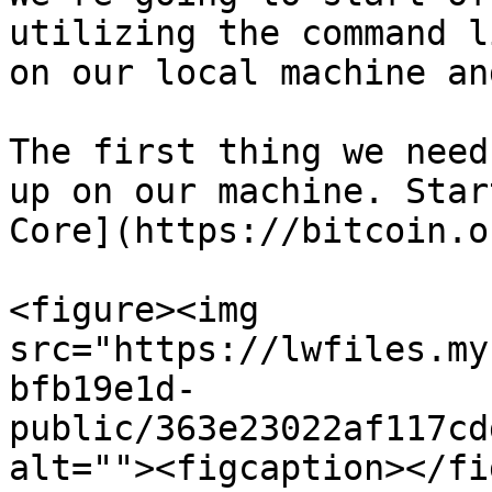
utilizing the command l
on our local machine an
The first thing we need
up on our machine. Star
Core](https://bitcoin.o
<figure><img 
src="https://lwfiles.my
bfb19e1d-
public/363e23022af117cd
alt=""><figcaption></fi