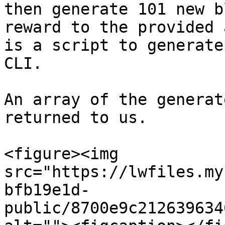
then generate 101 new b
reward to the provided 
is a script to generate
CLI.

An array of the generat
returned to us.

<figure><img 
src="https://lwfiles.my
bfb19e1d-
public/8700e9c212639634