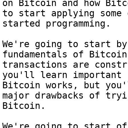
on Bitcoin and how Bitc
to start applying some 
started programming.

We're going to start by
fundamentals of Bitcoin
transactions are constr
you'll learn important 
Bitcoin works, but you'
major drawbacks of tryi
Bitcoin.

We're going to start of