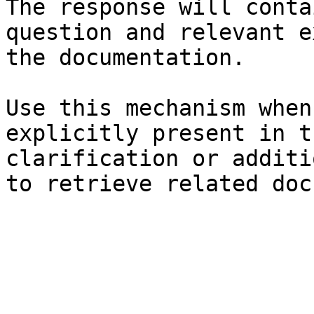
The response will conta
question and relevant e
the documentation.

Use this mechanism when
explicitly present in t
clarification or additi