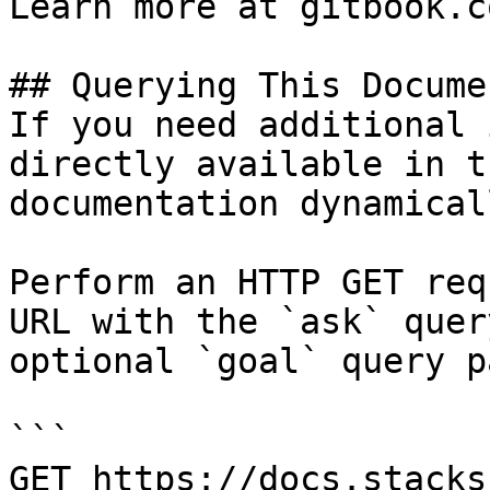
Learn more at gitbook.co
## Querying This Docume
If you need additional 
directly available in t
documentation dynamical
Perform an HTTP GET req
URL with the `ask` quer
optional `goal` query p
```

GET https://docs.stacks