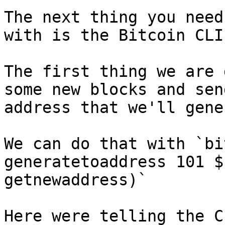
The next thing you need
with is the Bitcoin CLI.
The first thing we are 
some new blocks and sen
address that we'll gene
We can do that with `bi
generatetoaddress 101 $
getnewaddress)`

Here were telling the C