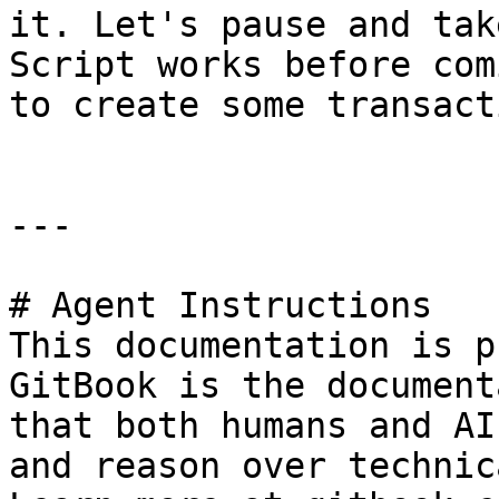
it. Let's pause and tak
Script works before com
to create some transact
---

# Agent Instructions

This documentation is p
GitBook is the document
that both humans and AI
and reason over technic