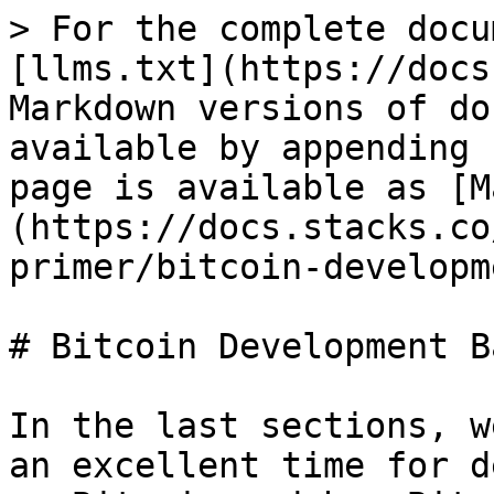
> For the complete docu
[llms.txt](https://docs
Markdown versions of do
available by appending 
page is available as [M
(https://docs.stacks.co
primer/bitcoin-developm
# Bitcoin Development B
In the last sections, w
an excellent time for d