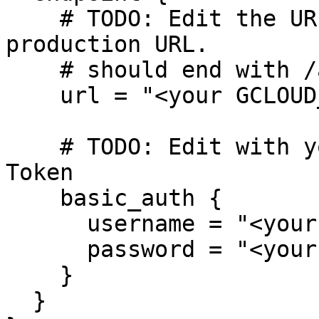
    # TODO: Edit the URL below with your Grafana 
production URL.

    # should end with /api/prom/push

    url = "<your GCLOUD_HOSTED_METRICS_URL>"

    # TODO: Edit with your Grafana Cloud ID and 
Token

    basic_auth {

      username = "<your GCLOUD_HOSTED_METRICS_ID>"

      password = "<your GCLOUD_RW_API_KEY>"

    }

  }
