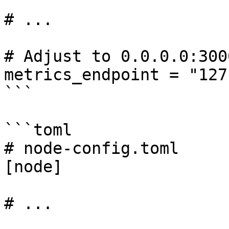
# ...

# Adjust to 0.0.0.0:300
metrics_endpoint = "127
```

```toml

# node-config.toml

[node]

# ...
