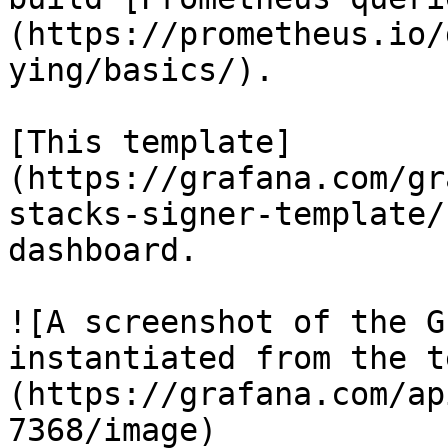
(https://prometheus.io/
ying/basics/).

[This template]
(https://grafana.com/gr
stacks-signer-template/
dashboard.

![A screenshot of the G
instantiated from the t
(https://grafana.com/ap
7368/image)
