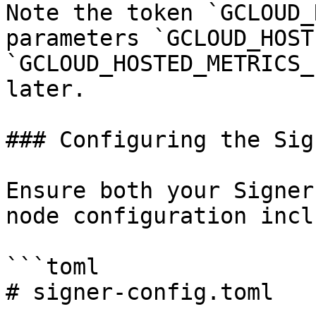
Note the token `GCLOUD_
parameters `GCLOUD_HOST
`GCLOUD_HOSTED_METRICS_
later.

### Configuring the Sig
Ensure both your Signer
node configuration incl
```toml

# signer-config.toml
