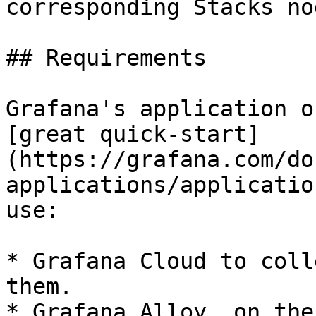
corresponding Stacks nod
## Requirements

Grafana's application o
[great quick-start]
(https://grafana.com/do
applications/applicatio
use:

* Grafana Cloud to coll
them.

* Grafana Alloy, on the