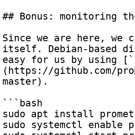
## Bonus: monitoring th
Since we are here, we c
itself. Debian-based di
easy for us by using [`
(https://github.com/pro
master).

```bash

sudo apt install promet
sudo systemctl enable p