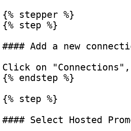
{% stepper %}

{% step %}

#### Add a new connectio
Click on "Connections",
{% endstep %}

{% step %}

#### Select Hosted Prom