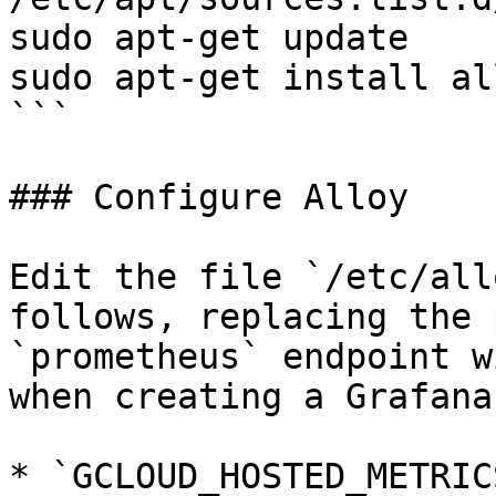
sudo apt-get update

sudo apt-get install all
```

### Configure Alloy

Edit the file `/etc/all
follows, replacing the 
`prometheus` endpoint w
when creating a Grafana
* `GCLOUD_HOSTED_METRIC