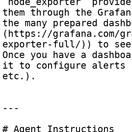
`node_exporter` provide
them through the Grafan
the many prepared dashb
(https://grafana.com/gr
exporter-full/)) to see
Once you have a dashboa
it to configure alerts 
etc.).

---

# Agent Instructions
