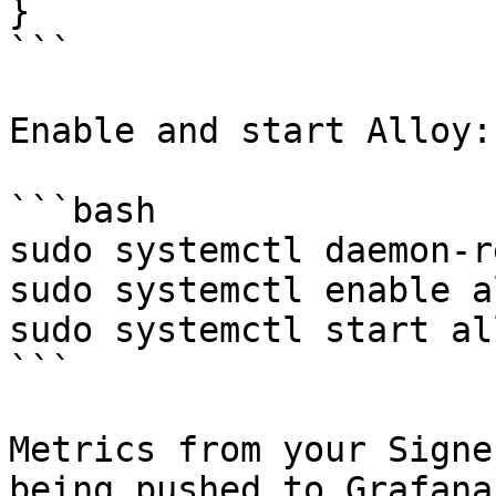
}

```

Enable and start Alloy:

```bash

sudo systemctl daemon-r
sudo systemctl enable a
sudo systemctl start al
```

Metrics from your Signe
being pushed to Grafana