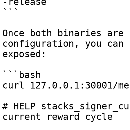
-release

```

Once both binaries are 
configuration, you can 
exposed:

```bash

curl 127.0.0.1:30001/me
# HELP stacks_signer_cu
current reward cycle
