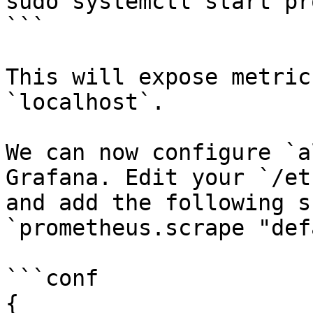
sudo systemctl start pr
```

This will expose metric
`localhost`.

We can now configure `a
Grafana. Edit your `/et
and add the following s
`prometheus.scrape "def
```conf

{
