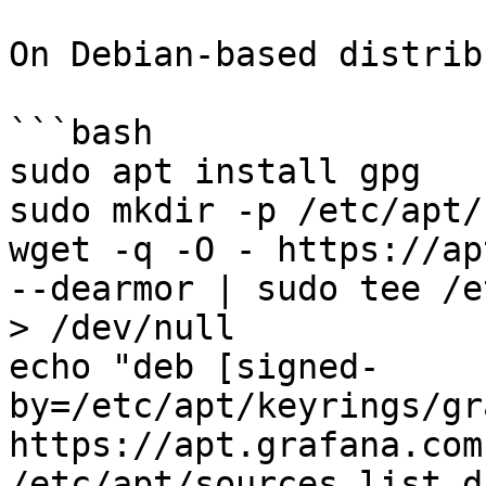
On Debian-based distrib
```bash

sudo apt install gpg

sudo mkdir -p /etc/apt/
wget -q -O - https://ap
--dearmor | sudo tee /e
> /dev/null

echo "deb [signed-
by=/etc/apt/keyrings/gr
https://apt.grafana.com
/etc/apt/sources.list.d