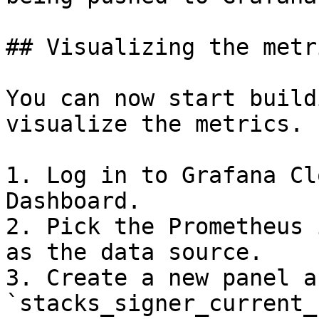
## Visualizing the metri
You can now start build
visualize the metrics.

1. Log in to Grafana Cl
Dashboard.

2. Pick the Prometheus 
as the data source.

3. Create a new panel a
`stacks_signer_current_