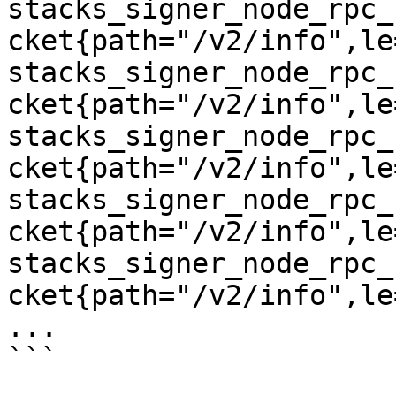
stacks_signer_node_rpc_
cket{path="/v2/info",le
stacks_signer_node_rpc_
cket{path="/v2/info",le
stacks_signer_node_rpc_
cket{path="/v2/info",le
stacks_signer_node_rpc_
cket{path="/v2/info",le
stacks_signer_node_rpc_
cket{path="/v2/info",le
...

```
