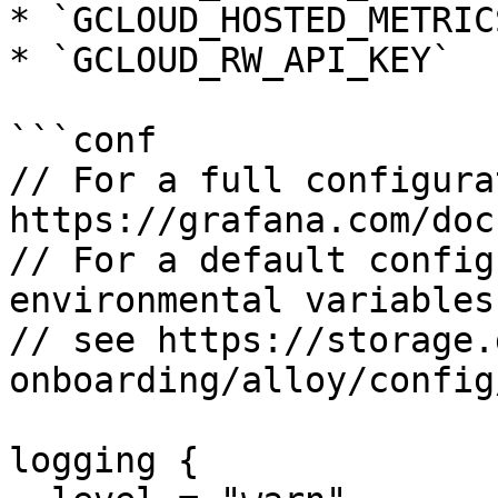
* `GCLOUD_HOSTED_METRIC
* `GCLOUD_RW_API_KEY`

```conf

// For a full configura
https://grafana.com/doc
// For a default config
environmental variables
// see https://storage.
onboarding/alloy/config
logging {
