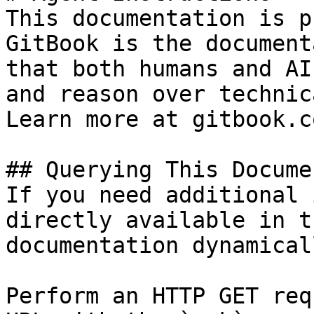
This documentation is p
GitBook is the document
that both humans and AI
and reason over technic
Learn more at gitbook.co
## Querying This Docume
If you need additional 
directly available in t
documentation dynamical
Perform an HTTP GET req