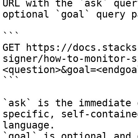
URL with the `ask` quer
optional `goal` query p
```

GET https://docs.stacks
signer/how-to-monitor-s
<question>&goal=<endgoal
```

`ask` is the immediate 
specific, self-containe
language.

`goal` is optional and 