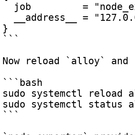
  job         = "node_exporter",

  __address__ = "127.0.0.1:9100",

}

```

Now reload `alloy` and 
```bash

sudo systemctl reload al
sudo systemctl status al
```
