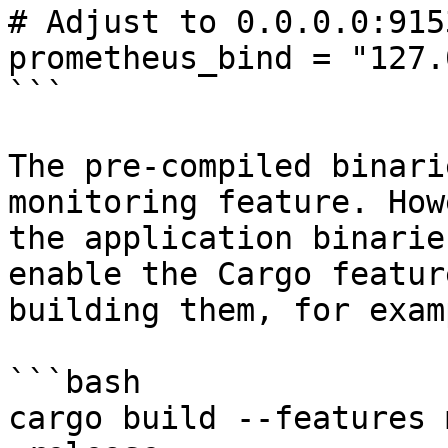
# Adjust to 0.0.0.0:915
prometheus_bind = "127.
```

The pre-compiled binari
monitoring feature. How
the application binarie
enable the Cargo featur
building them, for examp
```bash

cargo build --features 