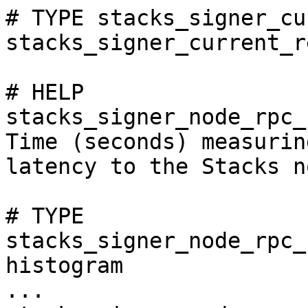
# TYPE stacks_signer_cu
stacks_signer_current_r
# HELP 
stacks_signer_node_rpc_
Time (seconds) measurin
latency to the Stacks no
# TYPE 
stacks_signer_node_rpc_
histogram

...
