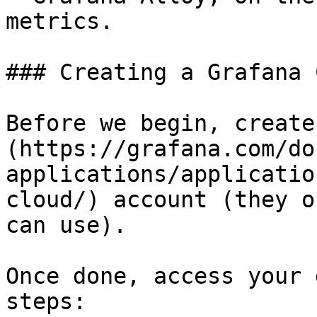
metrics.

### Creating a Grafana 
Before we begin, create
(https://grafana.com/do
applications/applicatio
cloud/) account (they o
can use).

Once done, access your 
steps:
