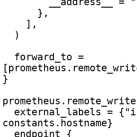
        __address__ = "127.0.0.1:9153",

      },

    ],

  )

  forward_to = 
[prometheus.remote_writ
}

prometheus.remote_write
  external_labels = {"instance" = 
constants.hostname}

  endpoint {
