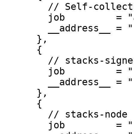
        // Self-collect metrics

        job         = "alloy",

        __address__ = "127.0.0.1:12345",

      },

      {

        // stacks-signer

        job         = "stacks-signer",

        __address__ = "127.0.0.1:30001",

      },

      {

        // stacks-node

        job         = "stacks-node",
