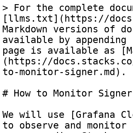
> For the complete docu
[llms.txt](https://docs
Markdown versions of do
available by appending 
page is available as [M
(https://docs.stacks.co
to-monitor-signer.md).

# How to Monitor Signer

We will use [Grafana Cl
to observe and monitor 