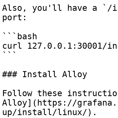
Also, you'll have a `/i
port:

```bash

curl 127.0.0.1:30001/inf
```

### Install Alloy

Follow these instructio
Alloy](https://grafana.
up/install/linux/).
