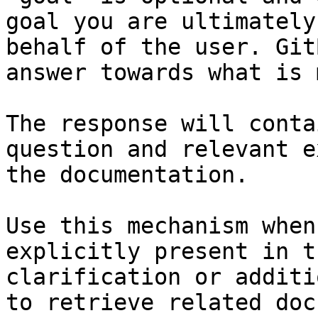
goal you are ultimately
behalf of the user. Git
answer towards what is 
The response will conta
question and relevant e
the documentation.

Use this mechanism when
explicitly present in t
clarification or additi