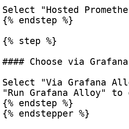
Select "Hosted Promethe
{% endstep %}

{% step %}

#### Choose via Grafana
Select "Via Grafana All
"Run Grafana Alloy" to 
{% endstep %}

{% endstepper %}
