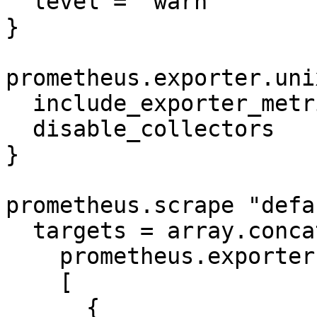
  level = "warn"

}

prometheus.exporter.uni
  include_exporter_metrics = true

  disable_collectors       = ["mdadm"]

}

prometheus.scrape "defa
  targets = array.concat(

    prometheus.exporter.unix.default.targets,

    [

      {
