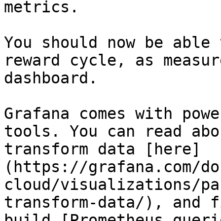
metrics.

You should now be able 
reward cycle, as measur
dashboard.

Grafana comes with powe
tools. You can read abo
transform data [here]
(https://grafana.com/do
cloud/visualizations/pa
transform-data/), and f
build [Prometheus queri