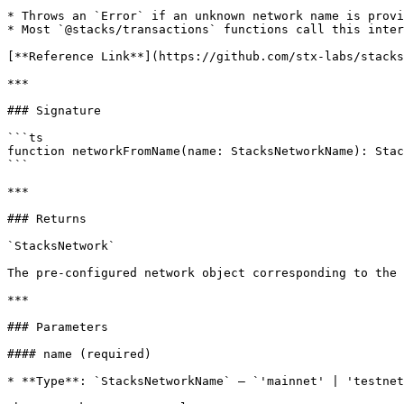
* Throws an `Error` if an unknown network name is provi
* Most `@stacks/transactions` functions call this inter
[**Reference Link**](https://github.com/stx-labs/stacks
***

### Signature

```ts

function networkFromName(name: StacksNetworkName): Stac
```

***

### Returns

`StacksNetwork`

The pre-configured network object corresponding to the 
***

### Parameters

#### name (required)

* **Type**: `StacksNetworkName` — `'mainnet' | 'testnet