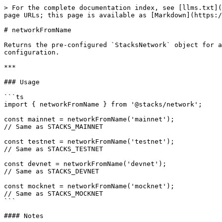
> For the complete documentation index, see [llms.txt](
page URLs; this page is available as [Markdown](https:/
# networkFromName

Returns the pre-configured `StacksNetwork` object for a
configuration.

***

### Usage

```ts

import { networkFromName } from '@stacks/network';

const mainnet = networkFromName('mainnet');

// Same as STACKS_MAINNET

const testnet = networkFromName('testnet');

// Same as STACKS_TESTNET

const devnet = networkFromName('devnet');

// Same as STACKS_DEVNET

const mocknet = networkFromName('mocknet');

// Same as STACKS_MOCKNET

```

#### Notes
