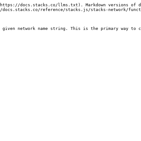
https://docs.stacks.co/llms.txt). Markdown versions of d
/docs.stacks.co/reference/stacks.js/stacks-network/funct
 given network name string. This is the primary way to c