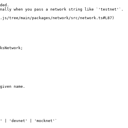
ded.

nally when you pass a network string like `'testnet'`.

.js/tree/main/packages/network/src/network.ts#L87)

ksNetwork;

given name.

' | 'devnet' | 'mocknet'`
