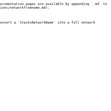
ocumentation pages are available by appending `.md` to 
ions/networkfromname.md).

onvert a `StacksNetworkName` into a full network 