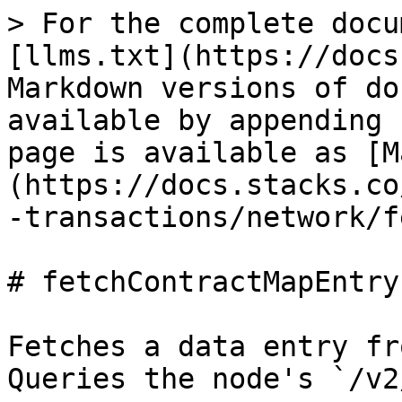
> For the complete docu
[llms.txt](https://docs
Markdown versions of do
available by appending 
page is available as [M
(https://docs.stacks.co
-transactions/network/f
# fetchContractMapEntry

Fetches a data entry fr
Queries the node's `/v2