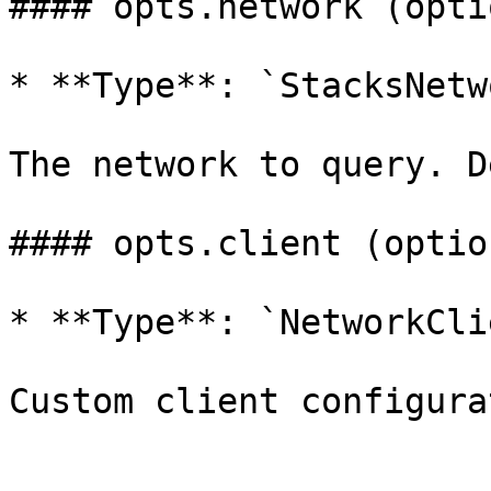
#### opts.network (opti
* **Type**: `StacksNetw
The network to query. D
#### opts.client (option
* **Type**: `NetworkClie
Custom client configura