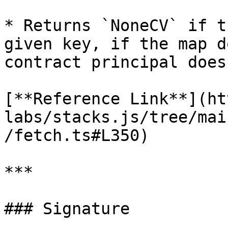
* Returns `NoneCV` if t
given key, if the map d
contract principal does
[**Reference Link**](ht
labs/stacks.js/tree/mai
/fetch.ts#L350)

***

### Signature
