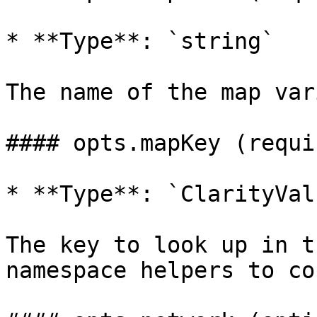
* **Type**: `string`

The name of the map var
#### opts.mapKey (requir
* **Type**: `ClarityValu
The key to look up in t
namespace helpers to co