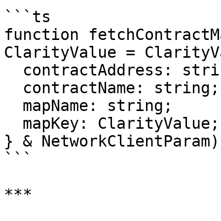
```ts

function fetchContractM
ClarityValue = ClarityV
  contractAddress: string;

  contractName: string;

  mapName: string;

  mapKey: ClarityValue;

} & NetworkClientParam)
```

***
