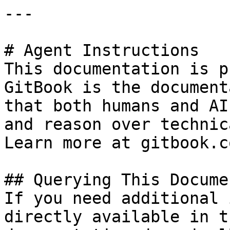
---

# Agent Instructions

This documentation is p
GitBook is the document
that both humans and AI
and reason over technic
Learn more at gitbook.co
## Querying This Docume
If you need additional 
directly available in t