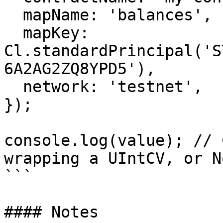
  mapName: 'balances',

  mapKey: 
Cl.standardPrincipal('S
6A2AG2ZQ8YPD5'),

  network: 'testnet',

});

console.log(value); // 
wrapping a UIntCV, or N
```

#### Notes
