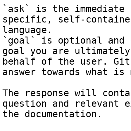
`ask` is the immediate 
specific, self-containe
language.

`goal` is optional and 
goal you are ultimately
behalf of the user. Git
answer towards what is 
The response will conta
question and relevant e
the documentation.
