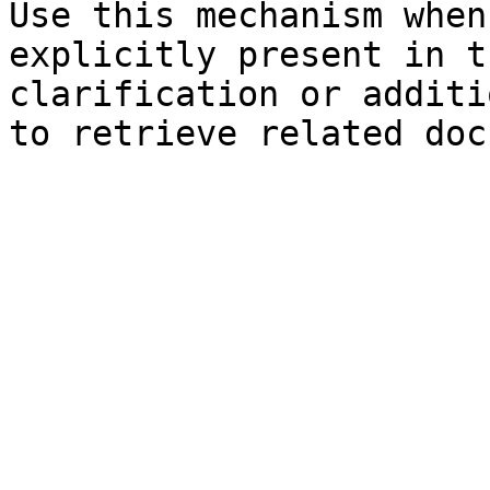
Use this mechanism when
explicitly present in t
clarification or additi