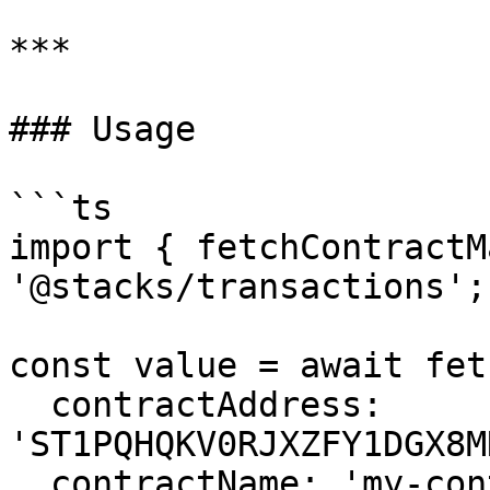
***

### Usage

```ts

import { fetchContractM
'@stacks/transactions';

const value = await fet
  contractAddress: 
'ST1PQHQKV0RJXZFY1DGX8M
  contractName: 'my-contract',
