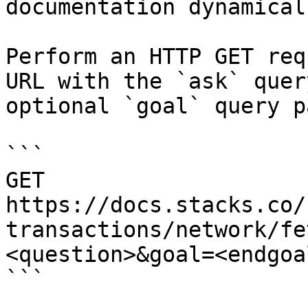
documentation dynamical
Perform an HTTP GET req
URL with the `ask` quer
optional `goal` query p
```

GET 
https://docs.stacks.co/
transactions/network/fe
<question>&goal=<endgoal
```
