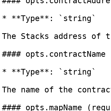
#### opts.contractAddre
* **Type**: `string`

The Stacks address of t
#### opts.contractName 
* **Type**: `string`

The name of the contract
#### opts.mapName (requ