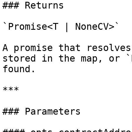
### Returns

`Promise<T | NoneCV>`

A promise that resolves
stored in the map, or `
found.

***

### Parameters
