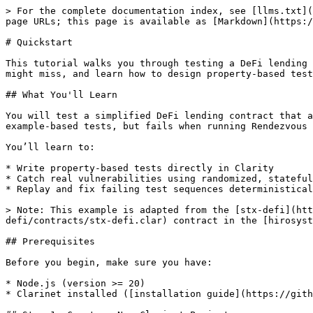
> For the complete documentation index, see [llms.txt](https://docs.stacks.co/llms.txt). Markdown versions of documentation pages are available by appending `.md` to page URLs; this page is available as [Markdown](https://docs.stacks.co/rendezvous/quickstart.md).

# Quickstart

This tutorial walks you through testing a DeFi lending contract with Rendezvous. You’ll see how Rendezvous uncovers subtle vulnerabilities that traditional unit tests might miss, and learn how to design property-based tests that help expose real bugs.

## What You'll Learn

You will test a simplified DeFi lending contract that allows users to deposit STX and borrow against those deposits. This contract hides a subtle bug that passes all example-based tests, but fails when running Rendezvous property-based testing.

You’ll learn to:

* Write property-based tests directly in Clarity
* Catch real vulnerabilities using randomized, stateful test runs
* Replay and fix failing test sequences deterministically

> Note: This example is adapted from the [stx-defi](https://github.com/hirosystems/clarity-examples/blob/ccd9ecf0bf136d7f28ef116706ed2936f6d8781a/examples/stx-defi/contracts/stx-defi.clar) contract in the [hirosystems/clarity-examples](https://github.com/hirosystems/clarity-examples) repository.

## Prerequisites

Before you begin, make sure you have:

* Node.js (version >= 20)
* Clarinet installed ([installation guide](https://github.com/stx-labs/clarinet))

## Step 1: Create a New Clarinet Project

Open your terminal and create a new Clarinet project:

```bash
clarinet new rendezvous-tutorial
cd rendezvous-tutorial
```

This creates a new directory with the basic Clarinet structure:

```
rendezvous-tutorial/
├── Clarinet.toml
├── contracts/
├── settings/
│   └── Devnet.toml
└── tests/
```

## Step 2: Add Rendezvous

Add Rendezvous to your project:

```bash
npm install @stacks/rendezvous
```

Verify the installation:

```bash
npx rv --help
```

## Step 3: Add the Lending Contract

Add a new contract to the Clarinet project:

```bash
clarinet contract new stx-defi
```

Open `contracts/stx-defi.clar` and add this Clarity code:

```clarity
;; stx-defi.clar
;; A simplified DeFi lending protocol.

(define-map deposits
  { owner: principal }
  { amount: uint }
)

(define-map loans
  principal
  { amount: uint }
)

(define-constant err-overborrow (err u300))

(define-public (deposit (amount uint))
  (let
    (
      (current-balance
        (default-to u0 (get amount (map-get? deposits { owner: tx-sender })))
      )
    )
    (try! (stx-transfer? amount tx-sender (as-contract tx-sender)))
    (map-set deposits
      { owner: tx-sender }
      { amount: (+ current-balance amount) }
    )
    (ok true)
  )
)

(define-public (borrow (amount uint))
  (let
    (
      (user-deposit
        (default-to u0 (get amount (map-get? deposits { owner: tx-sender })))
      )
      (allowed-borrow (/ user-deposit u2))
      (current-loan
        (default-to u0 (get amount (map-get? loans tx-sender)))
      )
      (new-loan (+ amount))
    )
    (asserts! (<= new-loan allowed-borrow) err-overborrow)
    (let
      ((recipient tx-sender))
      (try! (as-contract (stx-transfer? amount tx-sender recipient)))
    )
    (map-set loans tx-sender { amount: new-loan })
    (ok true)
  )
)

(define-read-only (get-loan-amount)
 