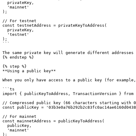
  privateKey, 

  'mainnet'

);

// For testnet

const testnetAddress = privateKeyToAddress(

  privateKey, 

  'testnet'

);

```

The same private key will generate different addresses 
{% endstep %}

{% step %}

**Using a public key**

When you only have access to a public key (for example,
```ts

import { publicKeyToAddress, TransactionVersion } from 
// Compressed public key (66 characters starting with 0
const publicKey = '03b3e0a76b292b2c83fc0ac14ae6160d0438
// For mainnet

const mainnetAddress = publicKeyToAddress(

  publicKey,

  'mainnet'

);
