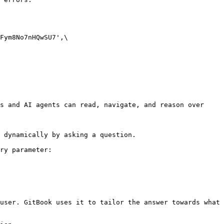
s and AI agents can read, navigate, and reason over 
 dynamically by asking a question.

ry parameter:

user. GitBook uses it to tailor the answer towards what 