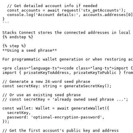
  // Get detailed account info if needed

  const accounts = await request('stx_getAccounts');

  console.log('Account details:', accounts.addresses[0]);

}

```

Stacks Connect stores the connected addresses in local 
{% endstep %}

{% step %}

**Using a seed phrase**

For programmatic wallet generation or when restoring ac
<pre class="language-ts"><code class="lang-ts">import {
import { privateKeyToAddress, privateKeyToPublic } from
// Generate a new 24-word seed phrase

const secretKey: string = generateSecretKey();

// Or use an existing seed phrase

// const secretKey = 'already owned seed phrase ...';

const wallet: Wallet = await generateWallet({

  secretKey,

  password: 'optional-encryption-password',

});

// Get the first account's public key and address
