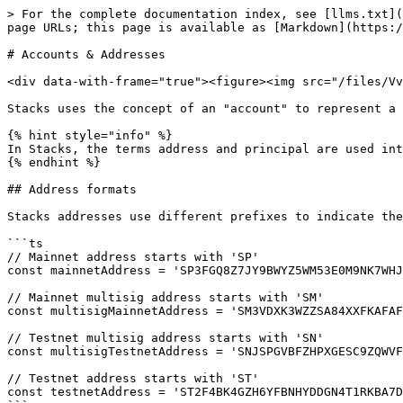
> For the complete documentation index, see [llms.txt](
page URLs; this page is available as [Markdown](https:/
# Accounts & Addresses

<div data-with-frame="true"><figure><img src="/files/Vv
Stacks uses the concept of an "account" to represent a 
{% hint style="info" %}

In Stacks, the terms address and principal are used int
{% endhint %}

## Address formats

Stacks addresses use different prefixes to indicate the
```ts

// Mainnet address starts with 'SP'

const mainnetAddress = 'SP3FGQ8Z7JY9BWYZ5WM53E0M9NK7WHJ
// Mainnet multisig address starts with 'SM'

const multisigMainnetAddress = 'SM3VDXK3WZZSA84XXFKAFAF
// Testnet multisig address starts with 'SN'

const multisigTestnetAddress = 'SNJSPGVBFZHPXGESC9ZQWVF
// Testnet address starts with 'ST'

const testnetAddress = 'ST2F4BK4GZH6YFBNHYDDGN4T1RKBA7D