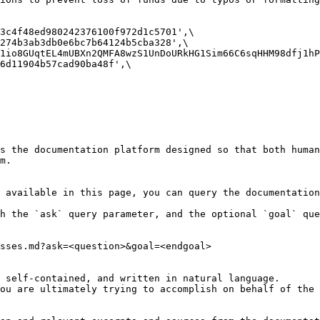
s the documentation platform designed so that both human
m.

 available in this page, you can query the documentation
h the `ask` query parameter, and the optional `goal` que
sses.md?ask=<question>&goal=<endgoal>

 self-contained, and written in natural language.

ou are ultimately trying to accomplish on behalf of the 