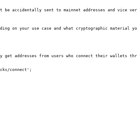
t be accidentally sent to mainnet addresses and vice ver
ding on your use case and what cryptographic material yo
y get addresses from users who connect their wallets thr
cks/connect';
