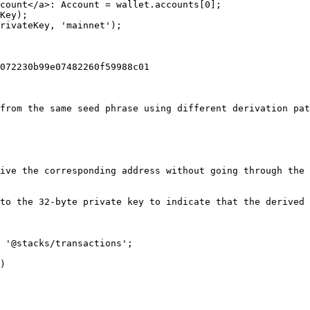
count</a>: Account = wallet.accounts[0];

Key);

rivateKey, 'mainnet');

072230b99e07482260f59988c01

from the same seed phrase using different derivation pat
ive the corresponding address without going through the 
to the 32-byte private key to indicate that the derived 
 '@stacks/transactions';

)
