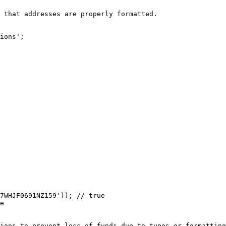
 that addresses are properly formatted.

ions';

7WHJF0691NZ159')); // true

e

ions to prevent loss of funds due to typos or formatting