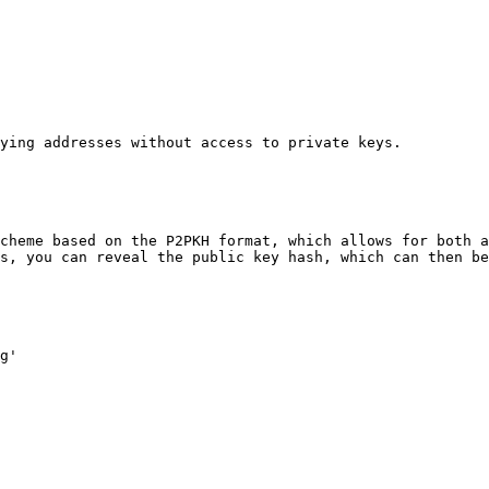
ying addresses without access to private keys.

cheme based on the P2PKH format, which allows for both a
s, you can reveal the public key hash, which can then be
g'
