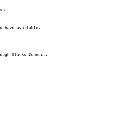
sa.

u have available.

ough Stacks Connect.
