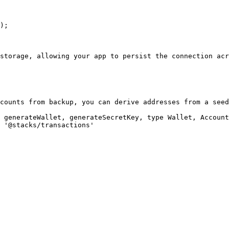
storage, allowing your app to persist the connection acr
counts from backup, you can derive addresses from a seed
 generateWallet, generateSecretKey, type Wallet, Account
 '@stacks/transactions'
