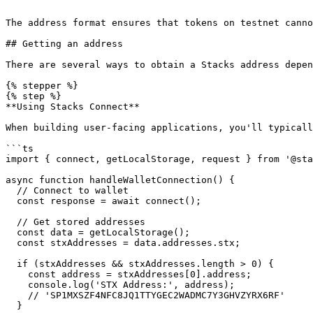
```

The address format ensures that tokens on testnet canno
## Getting an address

There are several ways to obtain a Stacks address depen
{% stepper %}

{% step %}

**Using Stacks Connect**

When building user-facing applications, you'll typicall
```ts

import { connect, getLocalStorage, request } from '@sta
async function handleWalletConnection() {

  // Connect to wallet

  const response = await connect();

  // Get stored addresses

  const data = getLocalStorage();

  const stxAddresses = data.addresses.stx;

  if (stxAddresses && stxAddresses.length > 0) {

    const address = stxAddresses[0].address;

    console.log('STX Address:', address);

    // 'SP1MXSZF4NFC8JQ1TTYGEC2WADMC7Y3GHVZYRX6RF'

  }
