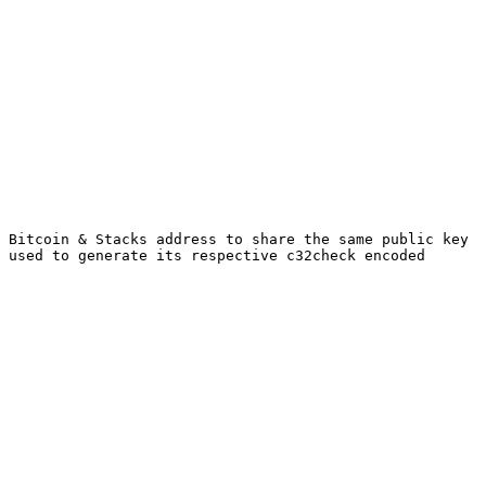
 Bitcoin & Stacks address to share the same public key 
 used to generate its respective c32check encoded 