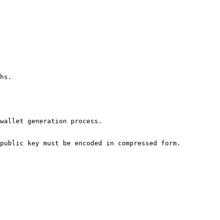
hs.

wallet generation process.

public key must be encoded in compressed form.
