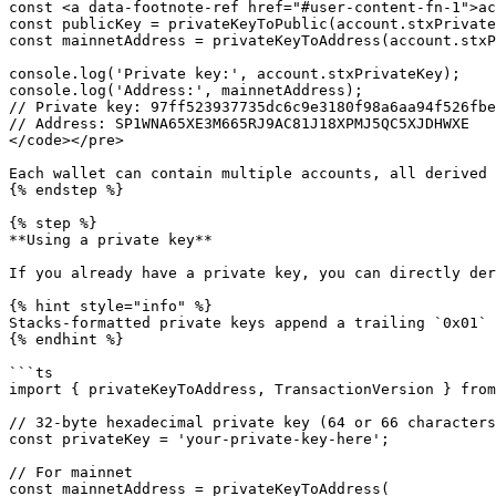
const <a data-footnote-ref href="#user-content-fn-1">ac
const publicKey = privateKeyToPublic(account.stxPrivate
const mainnetAddress = privateKeyToAddress(account.stxP
console.log('Private key:', account.stxPrivateKey);

console.log('Address:', mainnetAddress);

// Private key: 97ff523937735dc6c9e3180f98a6aa94f526fbe
// Address: SP1WNA65XE3M665RJ9AC81J18XPMJ5QC5XJDHWXE

</code></pre>

Each wallet can contain multiple accounts, all derived 
{% endstep %}

{% step %}

**Using a private key**

If you already have a private key, you can directly der
{% hint style="info" %}

Stacks-formatted private keys append a trailing `0x01` 
{% endhint %}

```ts

import { privateKeyToAddress, TransactionVersion } from
// 32-byte hexadecimal private key (64 or 66 characters
const privateKey = 'your-private-key-here';

// For mainnet

const mainnetAddress = privateKeyToAddress(
