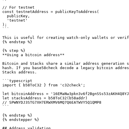
// For testnet  

const testnetAddress = publicKeyToAddress(

  publicKey,

  'testnet'

);

```

This is useful for creating watch-only wallets or verif
{% endstep %}

{% step %}

**Using a bitcoin address**

Bitcoin and Stacks share a similar address generation s
hash. If you base58check decode a legacy bitcoin addres
Stacks address.

```typescript

import { b58ToC32 } from 'c32check';

let bitcoinAddress = '16EMaNw3pkn3v6f2BgnSSs53zAKH4Q8YJ
let stacksAddress = b58ToC32(b58addr)

// SPWNYDJ3STG7XH7ERWXMV6MQ7Q6EATWVY5Q1QMP8

```

{% endstep %}

{% endstepper %}

## Address validation
