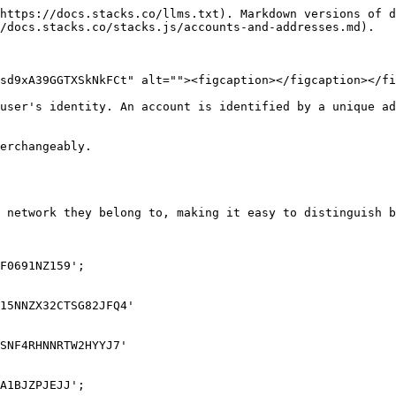
https://docs.stacks.co/llms.txt). Markdown versions of d
/docs.stacks.co/stacks.js/accounts-and-addresses.md).

sd9xA39GGTXSkNkFCt" alt=""><figcaption></figcaption></fi
user's identity. An account is identified by a unique ad
erchangeably.

 network they belong to, making it easy to distinguish b
F0691NZ159';

15NNZX32CTSG82JFQ4'

SNF4RHNNRTW2HYYJ7'

A1BJZPJEJJ';
