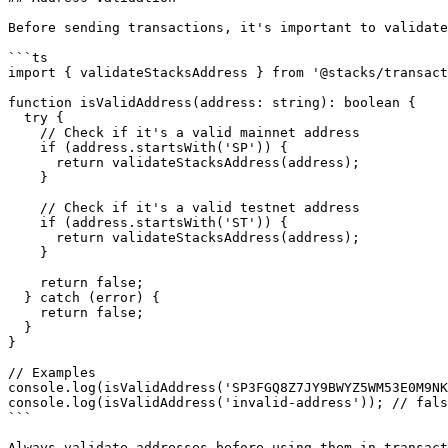
Before sending transactions, it's important to validate
```ts

import { validateStacksAddress } from '@stacks/transact
function isValidAddress(address: string): boolean {

  try {

    // Check if it's a valid mainnet address

    if (address.startsWith('SP')) {

      return validateStacksAddress(address);

    }

    // Check if it's a valid testnet address

    if (address.startsWith('ST')) {

      return validateStacksAddress(address);

    }

    return false;

  } catch (error) {

    return false;

  }

}

// Examples

console.log(isValidAddress('SP3FGQ8Z7JY9BWYZ5WM53E0M9NK
console.log(isValidAddress('invalid-address')); // fals
```

Always validate addresses before using them in transact