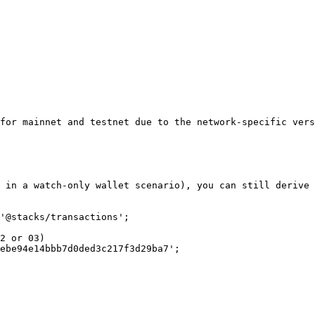
for mainnet and testnet due to the network-specific vers
 in a watch-only wallet scenario), you can still derive 
'@stacks/transactions';

2 or 03)

ebe94e14bbb7d0ded3c217f3d29ba7';
