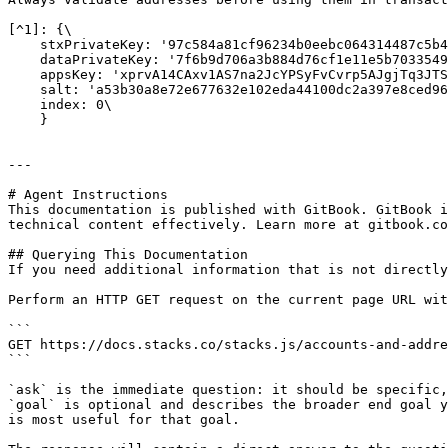
[^1]: {\

    stxPrivateKey: '97c584a81cf96234b0eebc064314487c5b43c4f48ed980242376100f972d1c5701',\

    dataPrivateKey: '7f6b9d706a3b884d76cf1e11e5b7033549274b3ab3db0e6bc7b64124b5cba328',\

    appsKey: 'xprvA14CAxv1AS7na2JcYPSyFvCvrp5AJgjTq3JTS1io8GUqtEL4mUBXn2QMFA8wzS1UnDoURkHG1Sim66C6sqHHM98dfj1hPFym8No7nHQwSU7',\

    salt: 'a53b30a8e72e677632e102eda44100dc2a397e8ced966d11904b57cad90ba48f',\

    index: 0\

    }

---

# Agent Instructions

This documentation is published with GitBook. GitBook i
technical content effectively. Learn more at gitbook.co
## Querying This Documentation

If you need additional information that is not directly
Perform an HTTP GET request on the current page URL wit
```

GET https://docs.stacks.co/stacks.js/accounts-and-addre
```

`ask` is the immediate question: it should be specific,
`goal` is optional and describes the broader end goal y
is most useful for that goal.
