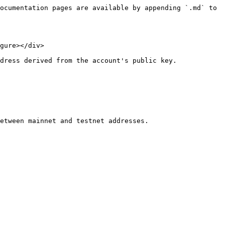
ocumentation pages are available by appending `.md` to 
gure></div>

dress derived from the account's public key.

etween mainnet and testnet addresses.
