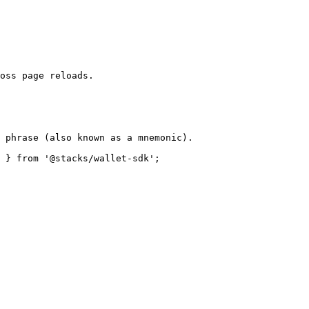
oss page reloads.

 phrase (also known as a mnemonic).

 } from '@stacks/wallet-sdk';
