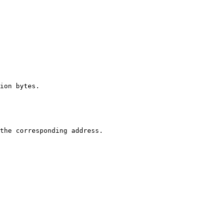
ion bytes.

the corresponding address.
