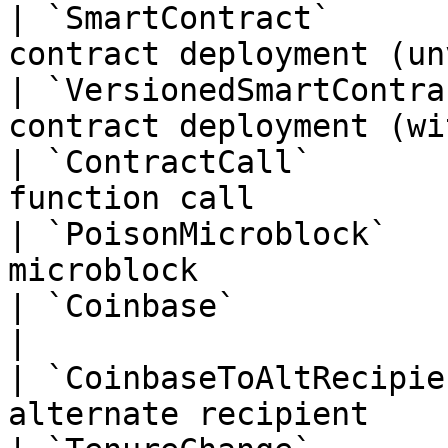
| `SmartContract`      
contract deployment (un
| `VersionedSmartContra
contract deployment (wi
| `ContractCall`       
function call          
| `PoisonMicroblock`   
microblock             
| `Coinbase`               | `0x04` | Coinb
|

| `CoinbaseToAltRecipie
alternate recipient    