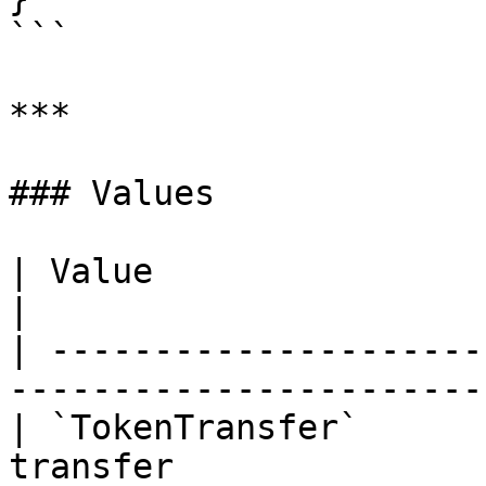
```

***

### Values

| Value                    | Number | Des
|

| ---------------------
-----------------------
| `TokenTransfer`      
transfer               