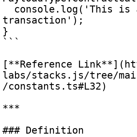
  console.log('This is a contract call 
transaction');

}

```

[**Reference Link**](ht
labs/stacks.js/tree/mai
/constants.ts#L32)

***

### Definition
