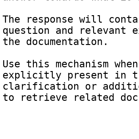
The response will conta
question and relevant e
the documentation.

Use this mechanism when
explicitly present in t
clarification or additi