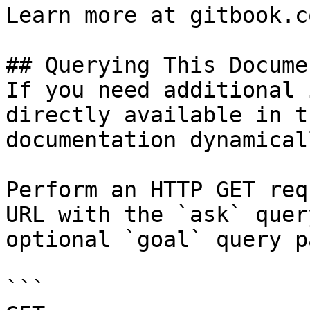
Learn more at gitbook.co
## Querying This Docume
If you need additional 
directly available in t
documentation dynamical
Perform an HTTP GET req
URL with the `ask` quer
optional `goal` query p
```
