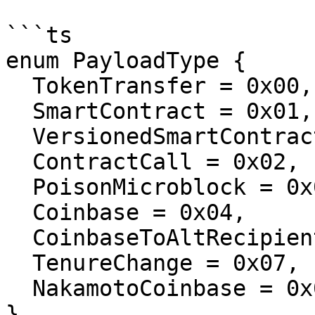
```ts

enum PayloadType {

  TokenTransfer = 0x00,

  SmartContract = 0x01,

  VersionedSmartContract = 0x06,

  ContractCall = 0x02,

  PoisonMicroblock = 0x03,

  Coinbase = 0x04,

  CoinbaseToAltRecipient = 0x05,

  TenureChange = 0x07,

  NakamotoCoinbase = 0x08,

}
