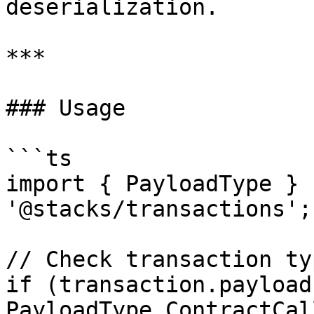
deserialization.

***

### Usage

```ts

import { PayloadType } f
'@stacks/transactions';

// Check transaction typ
if (transaction.payload
PayloadType.ContractCall