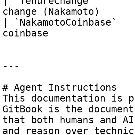
| `TenureChange`       
change (Nakamoto)      
| `NakamotoCoinbase`   
coinbase               
---

# Agent Instructions

This documentation is p
GitBook is the document
that both humans and AI
and reason over technic