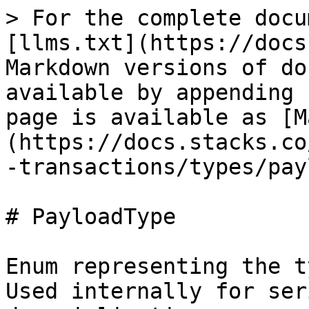
> For the complete docu
[llms.txt](https://docs
Markdown versions of do
available by appending 
page is available as [M
(https://docs.stacks.co
-transactions/types/pay
# PayloadType

Enum representing the t
Used internally for ser