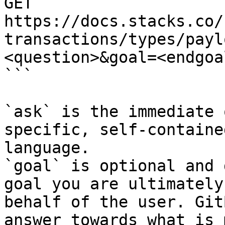
GET 
https://docs.stacks.co/
transactions/types/payl
<question>&goal=<endgoal
```

`ask` is the immediate 
specific, self-containe
language.

`goal` is optional and 
goal you are ultimately
behalf of the user. Git
answer towards what is 